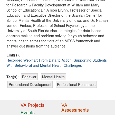
for Research & Faculty Development at William and Mary
School of Education; Dr. Allison Bruhn, Professor of Special
Education and Executive Director of the Scanlan Center for
School Mental Health at the University of Iowa; and Dr. Nathan
von der Embse, Professor of School Psychology at the
University of South Florida share strategies for data-based
decision making and problem solving for youth behavior and
mental health across the tiers of an MTSS framework and
answer questions from the audience.
Link(s):
Recorded Webinar: From Data to Action: Supporting Students
With Behavioral and Mental Health Challenges
Tag(s):
Behavior
Mental Health
Professional Development
Professional Resources
VA Projects
VA
Assessments
Events