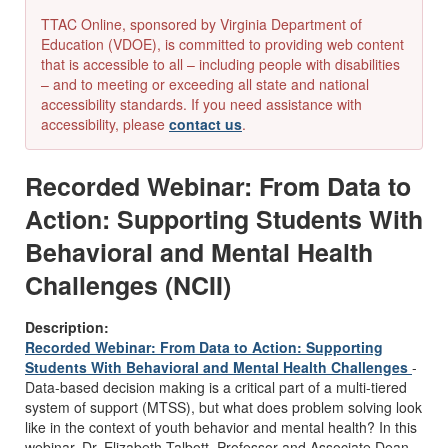
TTAC Online, sponsored by Virginia Department of
Education (VDOE), is committed to providing web content
that is accessible to all – including people with disabilities
– and to meeting or exceeding all state and national
accessibility standards. If you need assistance with
accessibility, please
contact us
.
Recorded Webinar: From Data to
Action: Supporting Students With
Behavioral and Mental Health
Challenges (NCII)
Description:
Recorded Webinar: From Data to Action: Supporting
Students With Behavioral and Mental Health Challenges
-
Data-based decision making is a critical part of a multi-tiered
system of support (MTSS), but what does problem solving look
like in the context of youth behavior and mental health? In this
webinar, Dr. Elizabeth Talbott, Professor and Associate Dean