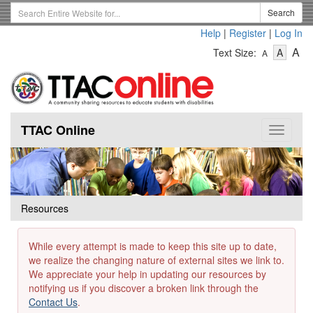
Skip
Search
Search
to
Term
Help
|
Register
|
Log In
main
-
-
content
-
A
Text Size:
A
A
Text
Text
Te
Size
Size
Si
-
-
Small
-
Mediu
La
TTAC Online
Toggle
navigat
Resources
While every attempt is made to keep this site up to date,
we realize the changing nature of external sites we link to.
We appreciate your help in updating our resources by
notifying us if you discover a broken link through the
Contact Us
.