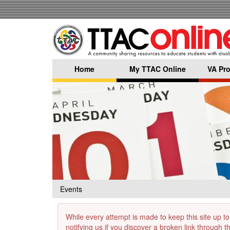
Skip
to
main
content
Home
My TTAC Online
VA Pro
Events
While every attempt is made to keep this site up to
notifying us if you discover a broken link through 