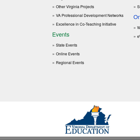
Other Virginia Projects
S
VA Professional Development Networks
On
Excellence in Co-Teaching Initiative
W
Events
e
State Events
Online Events
Regional Events