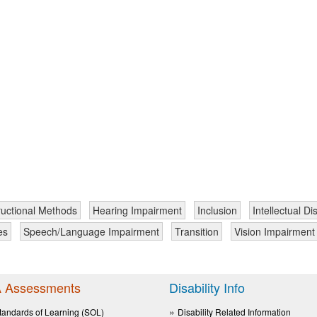
ructional Methods
Hearing Impairment
Inclusion
Intellectual Dis
es
Speech/Language Impairment
Transition
Vision Impairment
 Assessments
Disability Info
tandards of Learning (SOL)
Disability Related Information