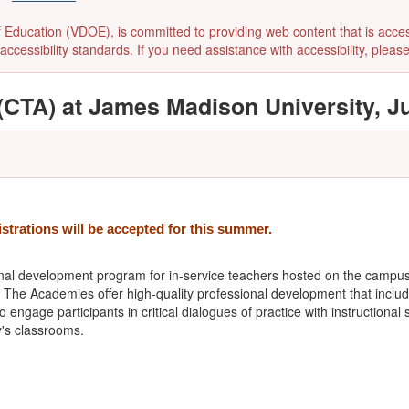
ducation (VDOE), is committed to providing web content that is accessibl
accessibility standards. If you need assistance with accessibility, pleas
CTA) at James Madison University, Ju
istrations will be accepted for this summer.
nal development program for in-service teachers hosted on the campu
s. The Academies offer high-quality professional development that inclu
 engage participants in critical dialogues of practice with instruction
's classrooms.