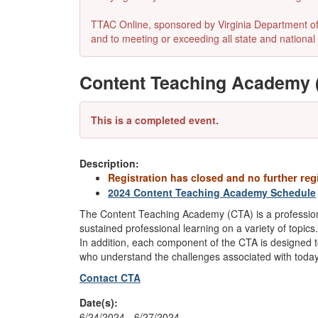
TTAC Online, sponsored by Virginia Department of E
and to meeting or exceeding all state and national 
Content Teaching Academy (
This is a completed event.
Description:
Registration has closed and no
further reg
2024 Content Teaching Academy Schedule
The Content Teaching Academy (CTA) is a professio
sustained professional learning on a variety of topic
In addition, each component of the CTA is designed to
who understand the challenges associated with today
Contact CTA
Date(s):
6/24/2024 - 6/27/2024