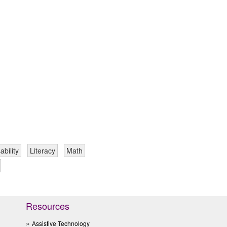
ability
Literacy
Math
Resources
Assistive Technology