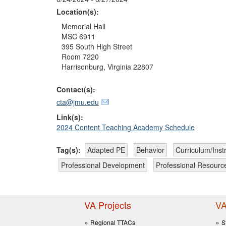
Location(s):
Memorial Hall

MSC 6911

395 South High Street

Room 7220

Harrisonburg, Virginia 22807 
Contact(s):
cta@jmu.edu
Link(s):
2024 Content Teaching Academy Schedule
Tag(s):
Adapted PE
Behavior
Curriculum/Inst
Professional Development
Professional Resourc
VA Projects
VA
Regional TTACs
S