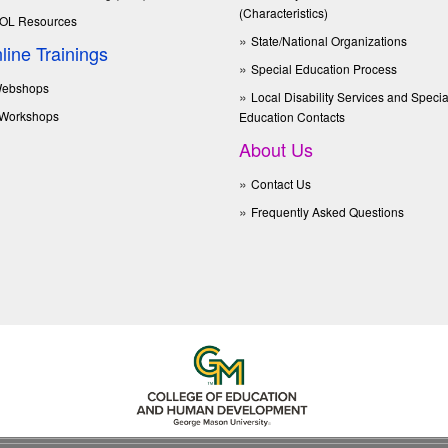
(Characteristics)
OL Resources
State/National Organizations
line Trainings
Special Education Process
ebshops
Local Disability Services and Specia
Workshops
Education Contacts
About Us
Contact Us
Frequently Asked Questions