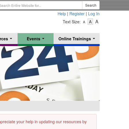
earch
Search
erm
Help
|
Register
|
Log In
-
-
-
A
Text Size:
A
A
Text
Text
Text
Size
Size
Size
-
-
rces
Events
Online Trainings
Small
-
Medium
...
...
...
Large
appreciate your help in updating our resources by