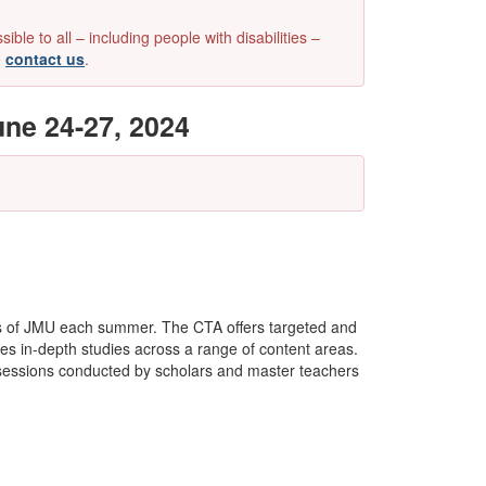
e to all – including people with disabilities –
e
contact us
.
ne 24-27, 2024
s of JMU each summer. The CTA offers targeted and
des in-depth studies across a range of content areas.
al sessions conducted by scholars and master teachers