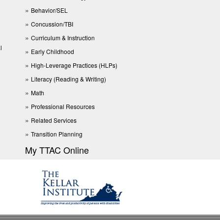
Behavior/SEL
Concussion/TBI
Curriculum & Instruction
l
Early Childhood
High-Leverage Practices (HLPs)
Literacy (Reading & Writing)
Math
Professional Resources
Related Services
Transition Planning
My TTAC Online