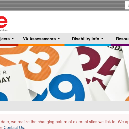
S
T
jects
VA Assessments
Disability Info
Resou
...
...
...
 date, we realize the changing nature of external sites we link to. We 
the
Contact Us
.