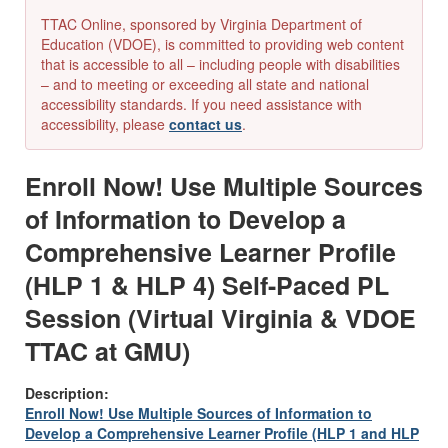
TTAC Online, sponsored by Virginia Department of
Education (VDOE), is committed to providing web content
that is accessible to all – including people with disabilities
– and to meeting or exceeding all state and national
accessibility standards. If you need assistance with
accessibility, please
contact us
.
Enroll Now! Use Multiple Sources
of Information to Develop a
Comprehensive Learner Profile
(HLP 1 & HLP 4) Self-Paced PL
Session (Virtual Virginia & VDOE
TTAC at GMU)
Description:
Enroll Now! Use Multiple Sources of Information to
Develop a Comprehensive Learner Profile (HLP 1 and HLP