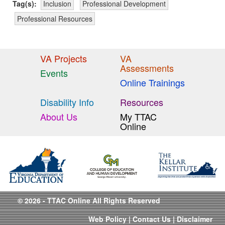
Tag(s):
Inclusion
Professional Development
Professional Resources
VA Projects
VA
Assessments
Events
Online Trainings
Disability Info
Resources
About Us
My TTAC
Online
© 2026 - TTAC Online All Rights Reserved
Web Policy
|
Contact Us
|
Disclaimer