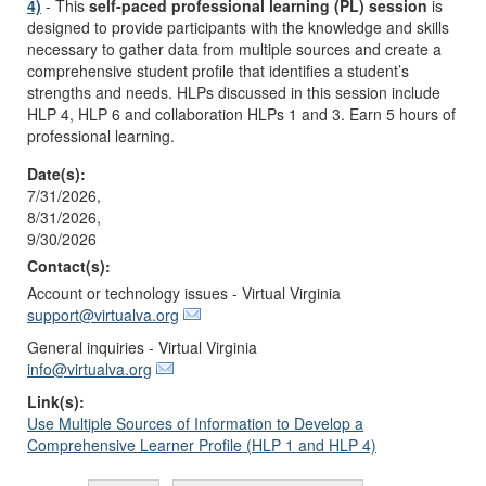
4)
- This
self-paced professional learning (PL) session
is
designed to provide participants with the knowledge and skills
necessary to gather data from multiple sources and create a
comprehensive student profile that identifies a student’s
strengths and needs. HLPs discussed in this session include
HLP 4, HLP 6 and collaboration HLPs 1 and 3. Earn 5 hours of
professional learning.
Date(s):
7/31/2026,
8/31/2026,
9/30/2026
Contact(s):
Account or technology issues - Virtual Virginia
support@virtualva.org
General inquiries - Virtual Virginia
info@virtualva.org
Link(s):
Use Multiple Sources of Information to Develop a
Comprehensive Learner Profile (HLP 1 and HLP 4)