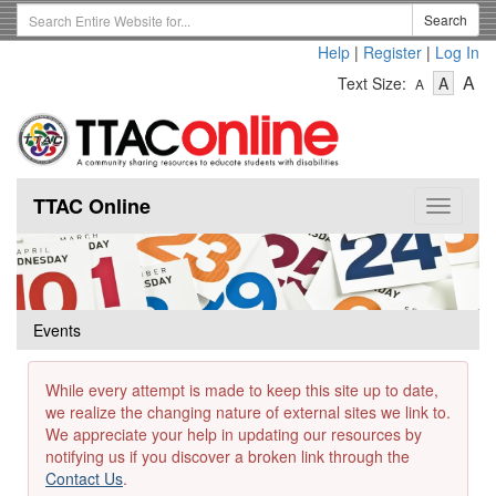
Skip
Search
Search
to
Term
Help
|
Register
|
Log In
main
-
-
content
-
A
Text Size:
A
A
Text
Text
Te
Size
Size
Si
-
-
Small
-
Mediu
La
TTAC Online
Toggle
navigat
Events
While every attempt is made to keep this site up to date,
we realize the changing nature of external sites we link to.
We appreciate your help in updating our resources by
notifying us if you discover a broken link through the
Contact Us
.