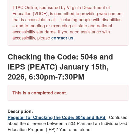
TTAC Online, sponsored by Virginia Department of
Education (VDOE), is committed to providing web content
that is accessible to all – including people with disabilities
– and to meeting or exceeding all state and national
accessibility standards. If you need assistance with
accessibility, please
contact us
.
Checking the Code: 504s and
IEPS (PEATC) January 15th,
2026, 6:30pm-7:30PM
This is a completed event.
Description:
Register for Checking the Code: 504s and IEPS
-
Confused
about the difference between a 504 Plan and an Individualized
Education Program (IEP)? You’re not alone!