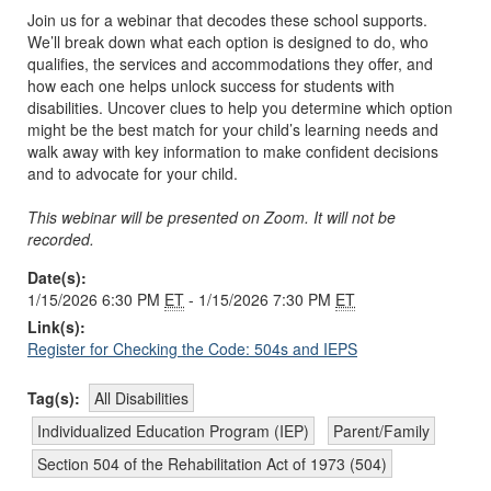
Join us for a webinar that decodes these school supports.
We’ll break down what each option is designed to do, who
qualifies, the services and accommodations they offer, and
how each one helps unlock success for students with
disabilities. Uncover clues to help you determine which option
might be the best match for your child’s learning needs and
walk away with key information to make confident decisions
and to advocate for your child.
This webinar will be presented on Zoom. It will not be
recorded.
Date(s):
1/15/2026 6:30 PM
ET
- 1/15/2026 7:30 PM
ET
Link(s):
Register for Checking the Code: 504s and IEPS
Tag(s):
All Disabilities
Individualized Education Program (IEP)
Parent/Family
Section 504 of the Rehabilitation Act of 1973 (504)