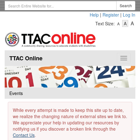
Skip
Search
Search
to
Term
Help
|
Register
|
Log In
main
-
-
content
-
A
Text Size:
A
A
Text
Text
Te
Size
Size
Si
-
-
Small
-
Mediu
La
TTAC Online
Toggle
navigat
Events
While every attempt is made to keep this site up to date,
we realize the changing nature of external sites we link to.
We appreciate your help in updating our resources by
notifying us if you discover a broken link through the
Contact Us
.