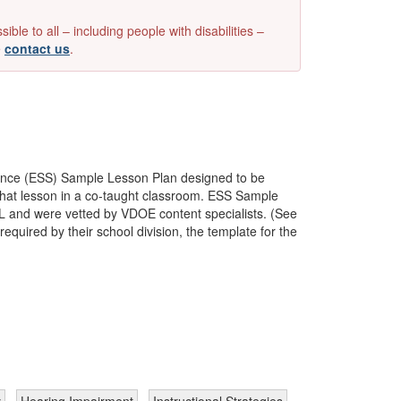
e to all – including people with disabilities –
e
contact us
.
ence (ESS) Sample Lesson Plan designed to be
e that lesson in a co-taught classroom. ESS Sample
SOL and were vetted by VDOE content specialists. (See
quired by their school division, the template for the
y
Hearing Impairment
Instructional Strategies