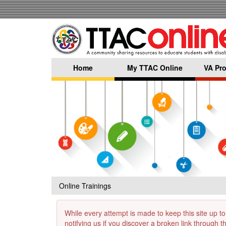
Skip
to
main
content
Home
My TTAC Online
VA Pro
Online Trainings
While every attempt is made to keep this site up to
notifying us if you discover a broken link through 