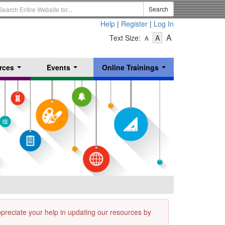
earch
Search
erm
Help
|
Register
|
Log In
-
-
-
A
Text Size:
A
A
Text
Text
Text
Size
Size
Size
-
-
rces
Events
Online Trainings
Small
-
Medium
...
...
...
Large
appreciate your help in updating our resources by