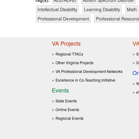
Intellectual Disability
Learning Disability
Math
Professional Development
Professional Resourc
VA Projects
VA
Regional TTACs
S
Other Virginia Projects
S
VA Professional Development Networks
On
Excellence in Co-Teaching Initiative
W
Events
e
State Events
Online Events
Regional Events