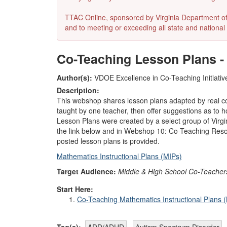
TTAC Online, sponsored by Virginia Department of E
and to meeting or exceeding all state and national 
Co-Teaching Lesson Plans -
Author(s):
VDOE Excellence in Co-Teaching Initiativ
Description:
This webshop shares lesson plans adapted by real 
taught by one teacher, then offer suggestions as to h
Lesson Plans were created by a select group of Virgin
the link below and in Webshop 10: Co-Teaching Resourc
posted lesson plans is provided.
Mathematics Instructional Plans (MIPs)
Target Audience:
Middle & High School Co-Teacher
Start Here:
Co-Teaching Mathematics Instructional Plans 
Tag(s):
ADD/ADHD
Autism Spectrum Disorder