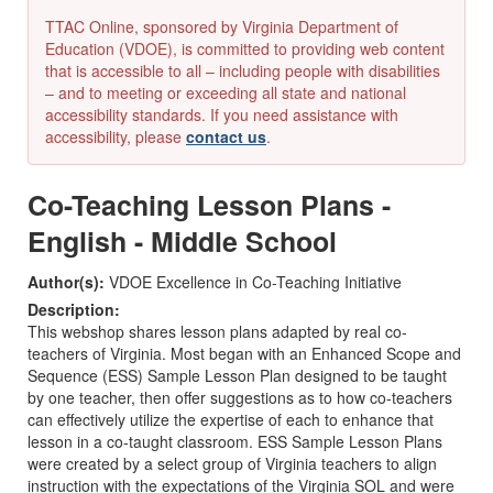
TTAC Online, sponsored by Virginia Department of
Education (VDOE), is committed to providing web content
that is accessible to all – including people with disabilities
– and to meeting or exceeding all state and national
accessibility standards. If you need assistance with
accessibility, please
contact us
.
Co-Teaching Lesson Plans -
English - Middle School
Author(s):
VDOE Excellence in Co-Teaching Initiative
Description:
This webshop shares lesson plans adapted by real co-
teachers of Virginia. Most began with an Enhanced Scope and
Sequence (ESS) Sample Lesson Plan designed to be taught
by one teacher, then offer suggestions as to how co-teachers
can effectively utilize the expertise of each to enhance that
lesson in a co-taught classroom. ESS Sample Lesson Plans
were created by a select group of Virginia teachers to align
instruction with the expectations of the Virginia SOL and were