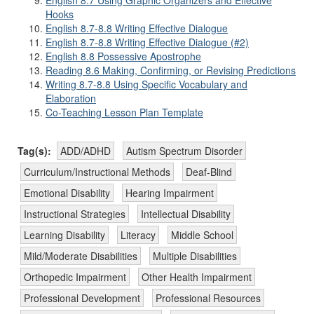
English 8.7 Using Graphic Organizers and Effective
Hooks
English 8.7-8.8 Writing Effective Dialogue
English 8.7-8.8 Writing Effective Dialogue (#2)
English 8.8 Possessive Apostrophe
Reading 8.6 Making, Confirming, or Revising Predictions
Writing 8.7-8.8 Using Specific Vocabulary and
Elaboration
Co-Teaching Lesson Plan Template
Tag(s):
ADD/ADHD
Autism Spectrum Disorder
Curriculum/Instructional Methods
Deaf-Blind
Emotional Disability
Hearing Impairment
Instructional Strategies
Intellectual Disability
Learning Disability
Literacy
Middle School
Mild/Moderate Disabilities
Multiple Disabilities
Orthopedic Impairment
Other Health Impairment
Professional Development
Professional Resources