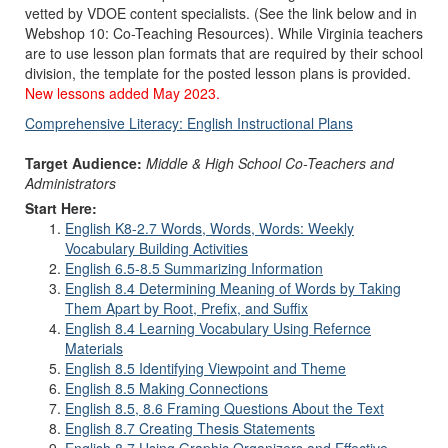
vetted by VDOE content specialists. (See the link below and in
Webshop 10: Co-Teaching Resources). While Virginia teachers
are to use lesson plan formats that are required by their school
division, the template for the posted lesson plans is provided.
New lessons added May 2023.
Comprehensive Literacy: English Instructional Plans
Target Audience:
Middle & High School Co-Teachers and
Administrators
Start Here:
English K8-2.7 Words, Words, Words: Weekly
Vocabulary Building Activities
English 6.5-8.5 Summarizing Information
English 8.4 Determining Meaning of Words by Taking
Them Apart by Root, Prefix, and Suffix
English 8.4 Learning Vocabulary Using Refernce
Materials
English 8.5 Identifying Viewpoint and Theme
English 8.5 Making Connections
English 8.5, 8.6 Framing Questions About the Text
English 8.7 Creating Thesis Statements