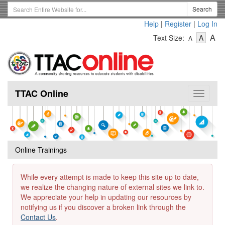
Skip
Search
Search
to
Term
Help
|
Register
|
Log In
main
-
-
content
-
A
Text Size:
A
A
Text
Text
Te
Size
Size
Si
-
-
Small
-
Mediu
La
TTAC Online
Toggle
navigat
Online Trainings
While every attempt is made to keep this site up to date,
we realize the changing nature of external sites we link to.
We appreciate your help in updating our resources by
notifying us if you discover a broken link through the
Contact Us
.