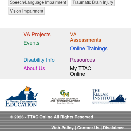
Speech/Language Impairment
Traumatic Brain Injury
Vision Impairment
VA Projects
VA
Assessments
Events
Online Trainings
Disability Info
Resources
About Us
My TTAC
Online
© 2026 - TTAC Online All Rights Reserved
Web Policy
|
Contact Us
|
Disclaimer