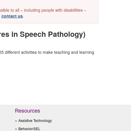
e to all – including people with disabilities –
e
contact us
.
res in Speech Pathology)
different activities to make teaching and learning
Resources
Assistive Technology
Behavior/SEL