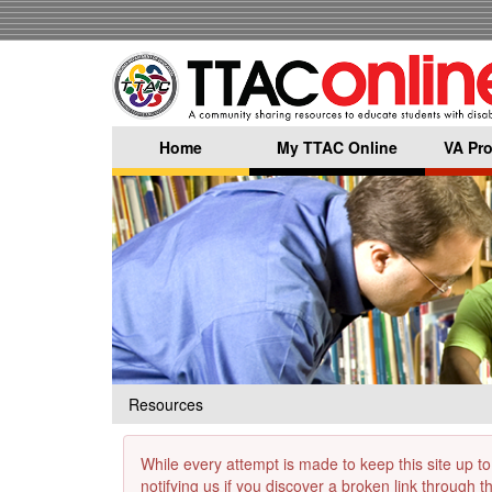
Skip
to
main
content
Home
My TTAC Online
VA Pro
Resources
While every attempt is made to keep this site up to
notifying us if you discover a broken link through 