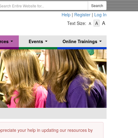
earch
Search
erm
Help
|
Register
|
Log In
-
-
-
A
Text Size:
A
A
Text
Text
Text
Size
Size
Size
-
-
rces
Events
Online Trainings
Small
-
Medium
...
...
...
Large
appreciate your help in updating our resources by