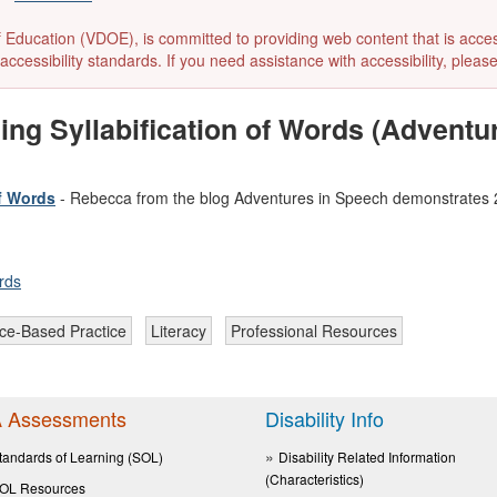
ducation (VDOE), is committed to providing web content that is accessibl
accessibility standards. If you need assistance with accessibility, pleas
ing Syllabification of Words (Adventu
of Words
- Rebecca from the blog Adventures in Speech demonstrates 25 
rds
ce-Based Practice
Literacy
Professional Resources
 Assessments
Disability Info
tandards of Learning (SOL)
Disability Related Information
(Characteristics)
OL Resources