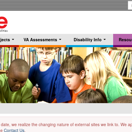
S
T
jects
VA Assessments
Disability Info
Resou
...
...
...
 date, we realize the changing nature of external sites we link to. We 
the
Contact Us
.