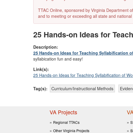
TTAC Online, sponsored by Virginia Department of E
and to meeting or exceeding all state and national 
25 Hands-on Ideas for Teach
Description:
25 Hands-on Ideas for Teaching Syllabification 
syllabication fun and easy!
Link(s):
25 Hands-on Ideas for Teaching Syllabification of Wo
Tag(s):
Curriculum/Instructional Methods
Eviden
VA Projects
VA
Regional TTACs
S
Other Virginia Projects
S