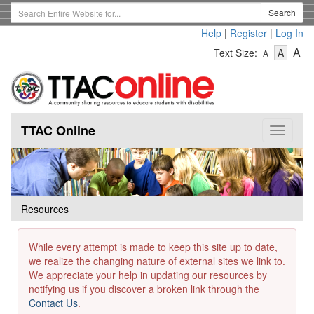
Skip
Search
Search
to
Term
Help
|
Register
|
Log In
main
-
-
content
-
A
Text Size:
A
A
Text
Text
Te
Size
Size
Si
-
-
Small
-
Mediu
La
TTAC Online
Toggle
navigat
Resources
While every attempt is made to keep this site up to date,
we realize the changing nature of external sites we link to.
We appreciate your help in updating our resources by
notifying us if you discover a broken link through the
Contact Us
.