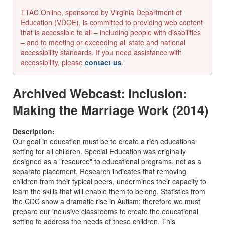
TTAC Online, sponsored by Virginia Department of
Education (VDOE), is committed to providing web content
that is accessible to all – including people with disabilities
– and to meeting or exceeding all state and national
accessibility standards. If you need assistance with
accessibility, please
contact us
.
Archived Webcast: Inclusion:
Making the Marriage Work (2014)
Description:
Our goal in education must be to create a rich educational
setting for all children. Special Education was originally
designed as a "resource" to educational programs, not as a
separate placement. Research indicates that removing
children from their typical peers, undermines their capacity to
learn the skills that will enable them to belong. Statistics from
the CDC show a dramatic rise in Autism; therefore we must
prepare our inclusive classrooms to create the educational
setting to address the needs of these children. This