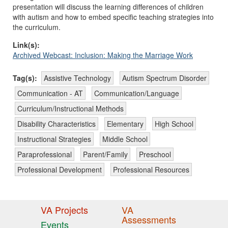
presentation will discuss the learning differences of children
with autism and how to embed specific teaching strategies into
the curriculum.
Link(s):
Archived Webcast: Inclusion: Making the Marriage Work
Tag(s):
Assistive Technology
Autism Spectrum Disorder
Communication - AT
Communication/Language
Curriculum/Instructional Methods
Disability Characteristics
Elementary
High School
Instructional Strategies
Middle School
Paraprofessional
Parent/Family
Preschool
Professional Development
Professional Resources
VA Projects
VA
Assessments
Events