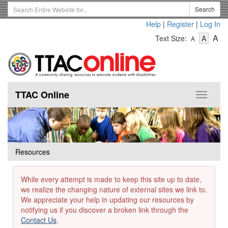
Skip
Search
Search
to
Term
Help
|
Register
|
Log In
main
-
-
content
-
A
Text Size:
A
A
Text
Text
Te
Size
Size
Si
-
-
Small
-
Mediu
La
TTAC Online
Toggle
navigat
Resources
While every attempt is made to keep this site up to date,
we realize the changing nature of external sites we link to.
We appreciate your help in updating our resources by
notifying us if you discover a broken link through the
Contact Us
.