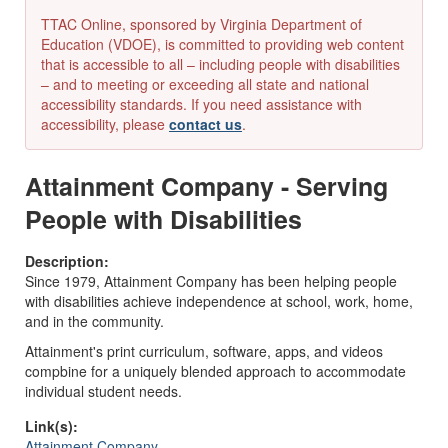
TTAC Online, sponsored by Virginia Department of
Education (VDOE), is committed to providing web content
that is accessible to all – including people with disabilities
– and to meeting or exceeding all state and national
accessibility standards. If you need assistance with
accessibility, please
contact us
.
Attainment Company - Serving
People with Disabilities
Description:
Since 1979, Attainment Company has been helping people
with disabilities achieve independence at school, work, home,
and in the community.
Attainment's print curriculum, software, apps, and videos
compbine for a uniquely blended approach to accommodate
individual student needs.
Link(s):
Attainment Company