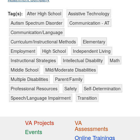
Tag(s):
After High School
Assistive Technology
Autism Spectrum Disorder
Communication - AT
Communication/Language
Curriculum/Instructional Methods
Elementary
Employment
High School
Independent Living
Instructional Strategies
Intellectual Disability
Math
Middle School
Mild/Moderate Disabilities
Multiple Disabilities
Parent/Family
Professional Resources
Safety
Self-Determination
Speech/Language Impairment
Transition
VA Projects
VA
Assessments
Events
Online Trainings