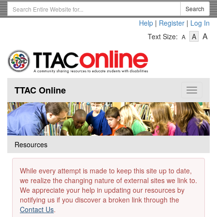
Skip
Search
Search
to
Term
Help
|
Register
|
Log In
main
-
-
content
-
A
Text Size:
A
A
Text
Text
Te
Size
Size
Si
-
-
Small
-
Mediu
La
TTAC Online
Toggle
navigat
Resources
While every attempt is made to keep this site up to date,
we realize the changing nature of external sites we link to.
We appreciate your help in updating our resources by
notifying us if you discover a broken link through the
Contact Us
.