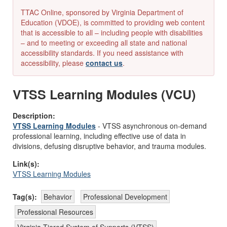
TTAC Online, sponsored by Virginia Department of
Education (VDOE), is committed to providing web content
that is accessible to all – including people with disabilities
– and to meeting or exceeding all state and national
accessibility standards. If you need assistance with
accessibility, please
contact us
.
VTSS Learning Modules (VCU)
Description:
VTSS Learning Modules
-
VTSS asynchronous on-demand
professional
learning,
including effective
use of data in
divisions, defusing disruptive behavior,
and trauma modules.
Link(s):
VTSS Learning Modules
Tag(s):
Behavior
Professional Development
Professional Resources