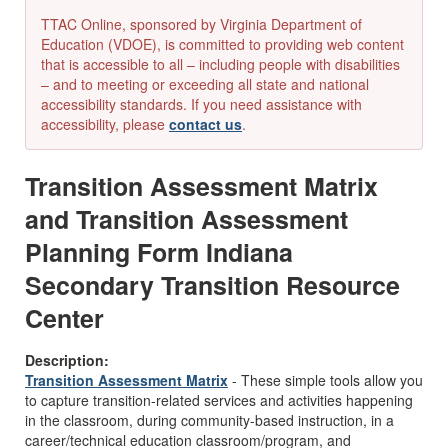
TTAC Online, sponsored by Virginia Department of
Education (VDOE), is committed to providing web content
that is accessible to all – including people with disabilities
– and to meeting or exceeding all state and national
accessibility standards. If you need assistance with
accessibility, please
contact us
.
Transition Assessment Matrix
and Transition Assessment
Planning Form Indiana
Secondary Transition Resource
Center
Description:
Transition Assessment Matrix
- These simple tools allow you
to capture transition-related services and activities happening
in the classroom, during community-based instruction, in a
career/technical education classroom/program, and