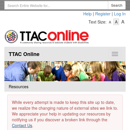
Skip
Search
Search
to
Term
Help
|
Register
|
Log In
main
-
-
content
-
A
Text Size:
A
A
Text
Text
Te
Size
Size
Si
-
-
Small
-
Mediu
La
TTAC Online
Toggle
navigat
Resources
While every attempt is made to keep this site up to date,
we realize the changing nature of external sites we link to.
We appreciate your help in updating our resources by
notifying us if you discover a broken link through the
Contact Us
.