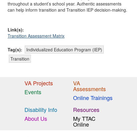
throughout a student’s school year. Authentic assessments
can help inform transition and Transition IEP decision-making.
Link(s):
Transition Assessment Matrix
Tag(s):
Individualized Education Program (IEP)
Transition
VA Projects
VA
Assessments
Events
Online Trainings
Disability Info
Resources
About Us
My TTAC
Online