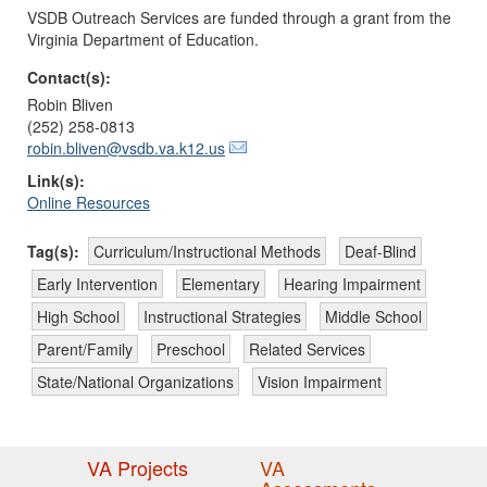
VSDB Outreach Services are funded through a grant from the
Virginia Department of Education.
Contact(s):
Robin Bliven
(252) 258-0813
robin.bliven@vsdb.va.k12.us
Link(s):
Online Resources
Tag(s):
Curriculum/Instructional Methods
Deaf-Blind
Early Intervention
Elementary
Hearing Impairment
High School
Instructional Strategies
Middle School
Parent/Family
Preschool
Related Services
State/National Organizations
Vision Impairment
VA Projects
VA