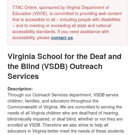
TTAC Online, sponsored by Virginia Department of
Education (VDOE), is committed to providing web content
that is accessible to all – including people with disabilities
– and to meeting or exceeding all state and national
accessibility standards. If you need assistance with
accessibility, please
contact us
.
Virginia School for the Deaf and
the Blind (VSDB) Outreach
Services
Description:
Through our Outreach Services department, VSDB serves
children, families, and educators throughout the
Commonwealth of Virginia. We are committed to serving the
needs of all Virginia children who are deaf/hard of hearing,
blind/visually impaired, or deaf blind, whether or not they are
enrolled at VSDB. Therefore we also strive to help all
educators in Virginia better meet the needs of these students.