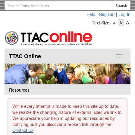
Skip
Search
Search
to
Term
Help
|
Register
|
Log In
main
-
-
content
-
A
Text Size:
A
A
Text
Text
Te
Size
Size
Si
-
-
Small
-
Mediu
La
TTAC Online
Toggle
navigat
Resources
While every attempt is made to keep this site up to date,
we realize the changing nature of external sites we link to.
We appreciate your help in updating our resources by
notifying us if you discover a broken link through the
Contact Us
.