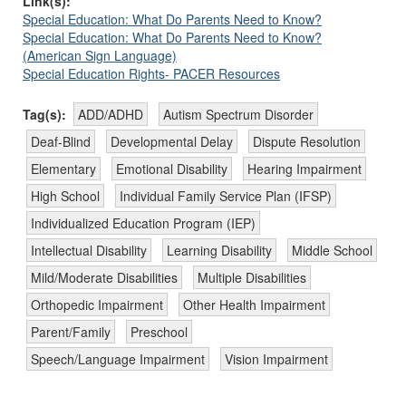
Link(s):
Special Education: What Do Parents Need to Know?
Special Education: What Do Parents Need to Know?
(American Sign Language)
Special Education Rights- PACER Resources
Tag(s):
ADD/ADHD
Autism Spectrum Disorder
Deaf-Blind
Developmental Delay
Dispute Resolution
Elementary
Emotional Disability
Hearing Impairment
High School
Individual Family Service Plan (IFSP)
Individualized Education Program (IEP)
Intellectual Disability
Learning Disability
Middle School
Mild/Moderate Disabilities
Multiple Disabilities
Orthopedic Impairment
Other Health Impairment
Parent/Family
Preschool
Speech/Language Impairment
Vision Impairment