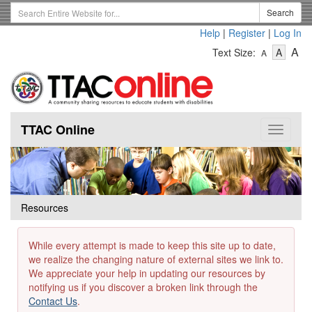
Skip
Search
Search
to
Term
Help
|
Register
|
Log In
main
-
-
content
-
A
Text Size:
A
A
Text
Text
Te
Size
Size
Si
-
-
Small
-
Mediu
La
TTAC Online
Toggle
navigat
Resources
While every attempt is made to keep this site up to date,
we realize the changing nature of external sites we link to.
We appreciate your help in updating our resources by
notifying us if you discover a broken link through the
Contact Us
.