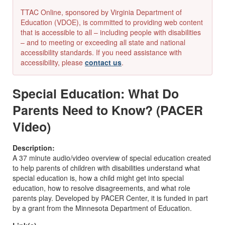
TTAC Online, sponsored by Virginia Department of
Education (VDOE), is committed to providing web content
that is accessible to all – including people with disabilities
– and to meeting or exceeding all state and national
accessibility standards. If you need assistance with
accessibility, please
contact us
.
Special Education: What Do
Parents Need to Know? (PACER
Video)
Description:
A 37 minute audio/video overview of special education created
to help parents of children with disabilities understand what
special education is, how a child might get into special
education, how to resolve disagreements, and what role
parents play. Developed by PACER Center, it is funded in part
by a grant from the Minnesota Department of Education.