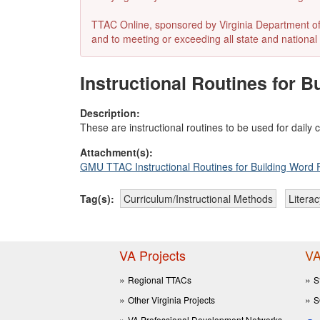
TTAC Online, sponsored by Virginia Department of E
and to meeting or exceeding all state and national 
Instructional Routines for 
Description:
These are instructional routines to be used for dai
Attachment(s):
GMU TTAC Instructional Routines for Building Word 
Tag(s):
Curriculum/Instructional Methods
Literac
VA Projects
VA
Regional TTACs
S
Other Virginia Projects
S
VA Professional Development Networks