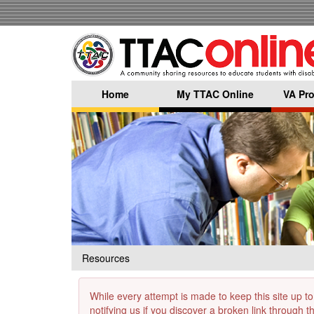
Skip
to
main
content
Home
My TTAC Online
VA Pro
Resources
While every attempt is made to keep this site up to
notifying us if you discover a broken link through 