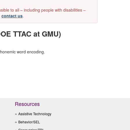
e to all – including people with disabilities –
e
contact us
.
VDOE TTAC at GMU)
 phonemic word encoding.
Resources
Assistive Technology
Behavior/SEL
Concussion/TBI