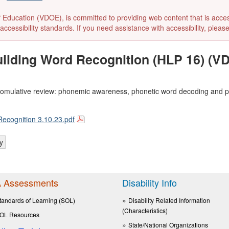
ducation (VDOE), is committed to providing web content that is accessibl
accessibility standards. If you need assistance with accessibility, pleas
Building Word Recognition (HLP 16) (
ly comulative review: phonemic awareness, phonetic word decoding and
Recognition 3.10.23.pdf
y
 Assessments
Disability Info
tandards of Learning (SOL)
Disability Related Information
(Characteristics)
OL Resources
State/National Organizations