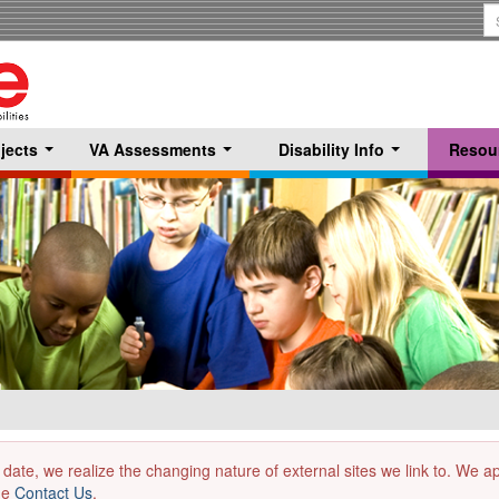
S
T
jects
VA Assessments
Disability Info
Resou
...
...
...
 date, we realize the changing nature of external sites we link to. We 
the
Contact Us
.