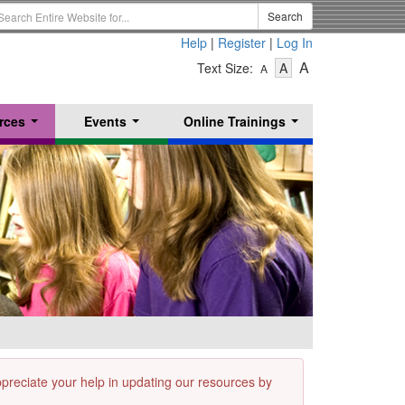
earch
Search
erm
Help
|
Register
|
Log In
-
-
-
A
Text Size:
A
A
Text
Text
Text
Size
Size
Size
-
-
rces
Events
Online Trainings
Small
-
Medium
...
...
...
Large
appreciate your help in updating our resources by