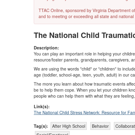
TTAC Online, sponsored by Virginia Department of E
and to meeting or exceeding all state and national 
The National Child Traumati
Description:
You can play an important role in helping your child
resource/foster parents, grandparents, caregivers, an
We are using the words "child" or "children" to inclu
age (toddler, school-age, teen, youth, adult) in our c
The more you learn about how traumatic events affect
be to help them cope. When you let your children kno
people who can help them with what they are feeling,
Link(s):
The National Child Stress Network: Resource for Fam
Tag(s):
After High School
Behavior
Collaborat
Social/Emotional