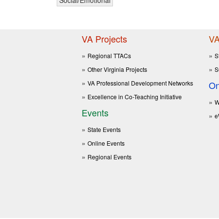
VA Projects
VA
Regional TTACs
S
Other Virginia Projects
S
VA Professional Development Networks
On
Excellence in Co-Teaching Initiative
W
Events
e
State Events
Online Events
Regional Events