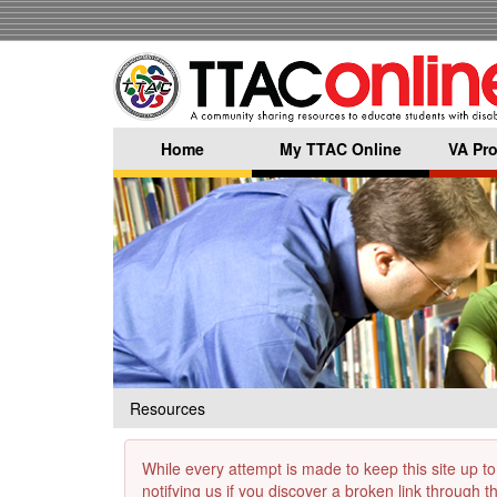
Skip
to
main
content
Home
My TTAC Online
VA Pro
Resources
While every attempt is made to keep this site up to
notifying us if you discover a broken link through 