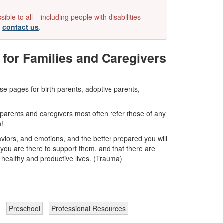
e to all – including people with disabilities –
e
contact us
.
for Families and Caregivers
e pages for birth parents, adoptive parents,
 parents and caregivers most often refer those of any
n!
viors, and emotions, and the better prepared you will
you are there to support them, and that there are
 healthy and productive lives. (Trauma)
Preschool
Professional Resources