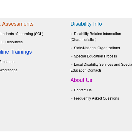
 Assessments
Disability Info
tandards of Learning (SOL)
Disability Related Information
(Characteristics)
OL Resources
State/National Organizations
line Trainings
Special Education Process
ebshops
Local Disability Services and Specia
Workshops
Education Contacts
About Us
Contact Us
Frequently Asked Questions