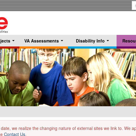
S
T
jects
VA Assessments
Disability Info
Resou
...
...
...
 date, we realize the changing nature of external sites we link to. We 
the
Contact Us
.