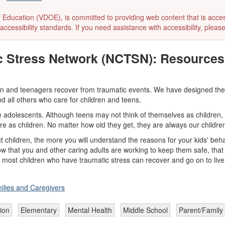
ducation (VDOE), is committed to providing web content that is accessibl
accessibility standards. If you need assistance with accessibility, pleas
c Stress Network (NCTSN): Resources 
ren and teenagers recover from traumatic events. We have designed thes
d all others who care for children and teens.
de adolescents. Although teens may not think of themselves as children,
are as children. No matter how old they get, they are always our childre
 children, the more you will understand the reasons for your kids' beha
w that you and other caring adults are working to keep them safe, that 
 most children who have traumatic stress can recover and go on to live
ilies and Caregivers
ion
Elementary
Mental Health
Middle School
Parent/Family