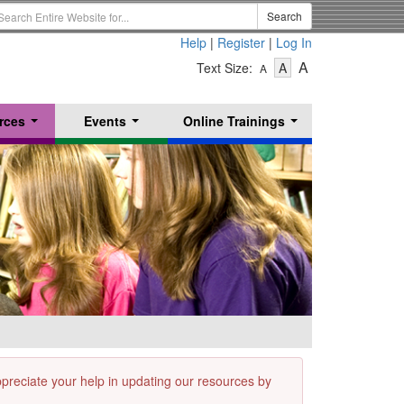
earch
Search
erm
Help
|
Register
|
Log In
-
-
-
A
Text Size:
A
A
Text
Text
Text
Size
Size
Size
-
-
rces
Events
Online Trainings
Small
-
Medium
...
...
...
Large
appreciate your help in updating our resources by