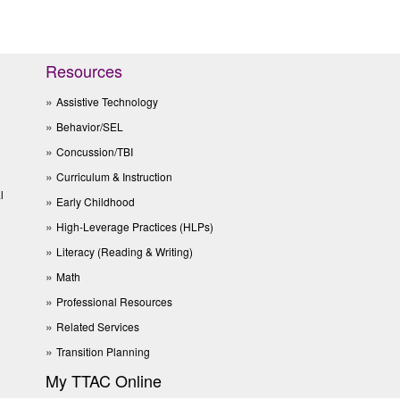
Resources
Assistive Technology
Behavior/SEL
Concussion/TBI
Curriculum & Instruction
l
Early Childhood
High-Leverage Practices (HLPs)
Literacy (Reading & Writing)
Math
Professional Resources
Related Services
Transition Planning
My TTAC Online