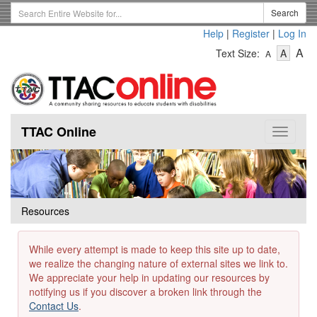
Skip
Search
Search
to
Term
Help
|
Register
|
Log In
main
-
-
content
-
A
Text Size:
A
A
Text
Text
Te
Size
Size
Si
-
-
Small
-
Mediu
La
TTAC Online
Toggle
navigat
Resources
While every attempt is made to keep this site up to date,
we realize the changing nature of external sites we link to.
We appreciate your help in updating our resources by
notifying us if you discover a broken link through the
Contact Us
.