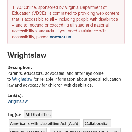
TTAC Online, sponsored by Virginia Department of
Education (VDOE), is committed to providing web content
that is accessible to all – including people with disabilities
– and to meeting or exceeding all state and national
accessibility standards. If you need assistance with
accessibility, please
contact us
.
Wrightslaw
Description:
Parents, educators, advocates, and attorneys come
to
Wrightslaw
for reliable information about special education
law and advocacy for children with disabilities.
Link(s):
Wrightslaw
Tag(s):
All Disabilities
Americans with Disabilities Act (ADA)
Collaboration