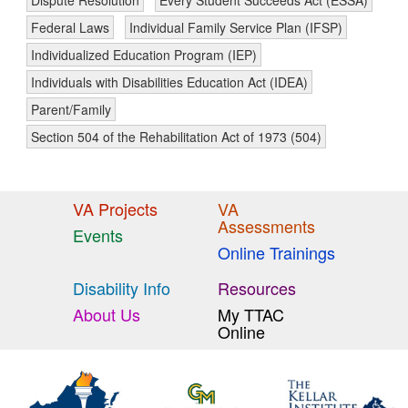
Dispute Resolution
Every Student Succeeds Act (ESSA)
Federal Laws
Individual Family Service Plan (IFSP)
Individualized Education Program (IEP)
Individuals with Disabilities Education Act (IDEA)
Parent/Family
Section 504 of the Rehabilitation Act of 1973 (504)
VA Projects
VA
Assessments
Events
Online Trainings
Disability Info
Resources
About Us
My TTAC
Online