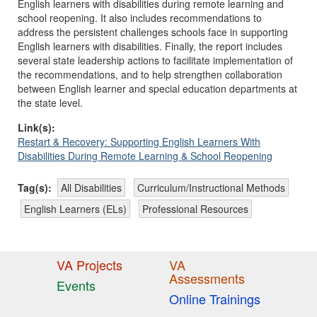
English learners with disabilities during remote learning and
school reopening. It also includes recommendations to
address the persistent challenges schools face in supporting
English learners with disabilities. Finally, the report includes
several state leadership actions to facilitate implementation of
the recommendations, and to help strengthen collaboration
between English learner and special education departments at
the state level.
Link(s):
Restart & Recovery: Supporting English Learners With
Disabilities During Remote Learning & School Reopening
Tag(s):
All Disabilities
Curriculum/Instructional Methods
English Learners (ELs)
Professional Resources
VA Projects
VA
Assessments
Events
Online Trainings