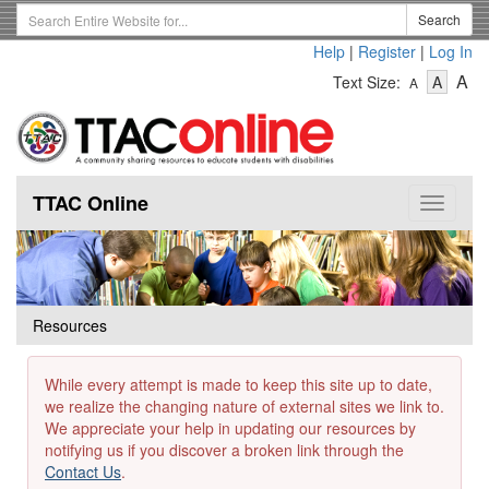
Skip
Search
Search
to
Term
Help
|
Register
|
Log In
main
-
-
content
-
A
Text Size:
A
A
Text
Text
Te
Size
Size
Si
-
-
Small
-
Mediu
La
TTAC Online
Toggle
navigat
Resources
While every attempt is made to keep this site up to date,
we realize the changing nature of external sites we link to.
We appreciate your help in updating our resources by
notifying us if you discover a broken link through the
Contact Us
.