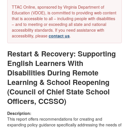
TTAC Online, sponsored by Virginia Department of
Education (VDOE), is committed to providing web content
that is accessible to all – including people with disabilities
– and to meeting or exceeding all state and national
accessibility standards. If you need assistance with
accessibility, please
contact us
.
Restart & Recovery: Supporting
English Learners With
Disabilities During Remote
Learning & School Reopening
(Council of Chief State School
Officers, CCSSO)
Description:
This report offers recommendations for creating and
expanding policy guidance specifically addressing the needs of