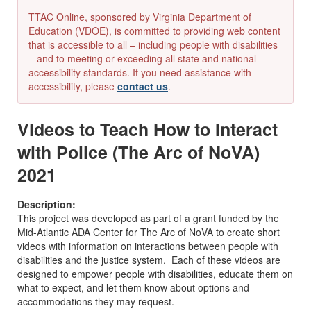
TTAC Online, sponsored by Virginia Department of
Education (VDOE), is committed to providing web content
that is accessible to all – including people with disabilities
– and to meeting or exceeding all state and national
accessibility standards. If you need assistance with
accessibility, please
contact us
.
Videos to Teach How to Interact
with Police (The Arc of NoVA)
2021
Description:
This project was developed as part of a grant funded by the
Mid-Atlantic ADA Center for The Arc of NoVA to create short
videos with information on interactions between people with
disabilities and the justice system. Each of these videos are
designed to empower people with disabilities, educate them on
what to expect, and let them know about options and
accommodations they may request.