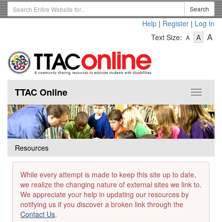
Skip
Search
Search
to
Term
Help
|
Register
|
Log In
main
-
-
content
-
A
Text Size:
A
A
Text
Text
Te
Size
Size
Si
-
-
Small
-
Mediu
La
TTAC Online
Toggle
navigat
Resources
While every attempt is made to keep this site up to date,
we realize the changing nature of external sites we link to.
We appreciate your help in updating our resources by
notifying us if you discover a broken link through the
Contact Us
.