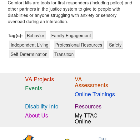
Comfort kits are tools for first responders (including police) and
other partners in the justice system to give to people with
disabilities or anyone struggling with anxiety or sensory
overload during an interaction.
Tag(s):
Behavior
Family Engagement
Independent Living
Professional Resources
Safety
Self-Determination
Transition
VA Projects
VA
Assessments
Events
Online Trainings
Disability Info
Resources
About Us
My TTAC
Online