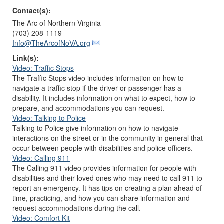
Contact(s):
The Arc of Northern Virginia
(703) 208-1119
Info@TheArcofNoVA.org
Link(s):
Video: Traffic Stops
The Traffic Stops video includes information on how to
navigate a traffic stop if the driver or passenger has a
disability. It includes information on what to expect, how to
prepare, and accommodations you can request.
Video: Talking to Police
Talking to Police give information on how to navigate
interactions on the street or in the community in general that
occur between people with disabilities and police officers.
Video: Calling 911
The Calling 911 video provides information for people with
disabilities and their loved ones who may need to call 911 to
report an emergency. It has tips on creating a plan ahead of
time, practicing, and how you can share information and
request accommodations during the call.
Video: Comfort Kit