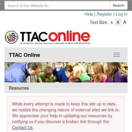
Skip
Search
Search
to
Term
Help
|
Register
|
Log In
main
-
-
content
-
A
Text Size:
A
A
Text
Text
Te
Size
Size
Si
-
-
Small
-
Mediu
La
TTAC Online
Toggle
navigat
Resources
While every attempt is made to keep this site up to date,
we realize the changing nature of external sites we link to.
We appreciate your help in updating our resources by
notifying us if you discover a broken link through the
Contact Us
.