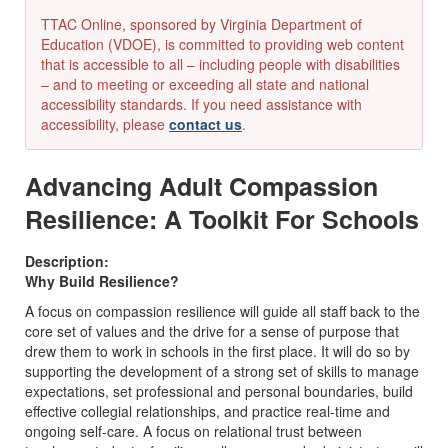
TTAC Online, sponsored by Virginia Department of
Education (VDOE), is committed to providing web content
that is accessible to all – including people with disabilities
– and to meeting or exceeding all state and national
accessibility standards. If you need assistance with
accessibility, please
contact us
.
Advancing Adult Compassion
Resilience: A Toolkit For Schools
Description:
Why Build Resilience?
A focus on compassion resilience will guide all staff back to the
core set of values and the drive for a sense of purpose that
drew them to work in schools in the first place. It will do so by
supporting the development of a strong set of skills to manage
expectations, set professional and personal boundaries, build
effective collegial relationships, and practice real-time and
ongoing self-care. A focus on relational trust between