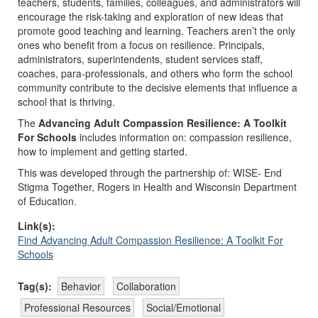
teachers, students, families, colleagues, and administrators will
encourage the risk-taking and exploration of new ideas that
promote good teaching and learning. Teachers aren’t the only
ones who benefit from a focus on resilience. Principals,
administrators, superintendents, student services staff,
coaches, para-professionals, and others who form the school
community contribute to the decisive elements that influence a
school that is thriving.
The
Advancing Adult Compassion Resilience: A Toolkit
For Schools
includes information on: compassion resilience,
how to implement and getting started.
This was developed through the partnership of: WISE- End
Stigma Together, Rogers in Health and Wisconsin Department
of Education.
Link(s):
Find Advancing Adult Compassion Resilience: A Toolkit For
Schools
Tag(s):
Behavior
Collaboration
Professional Resources
Social/Emotional