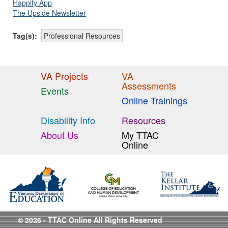
Happify App
The Upside Newsletter
Tag(s):
Professional Resources
VA Projects
VA
Assessments
Events
Online Trainings
Disability Info
Resources
About Us
My TTAC
Online
© 2026 - TTAC Online All Rights Reserved