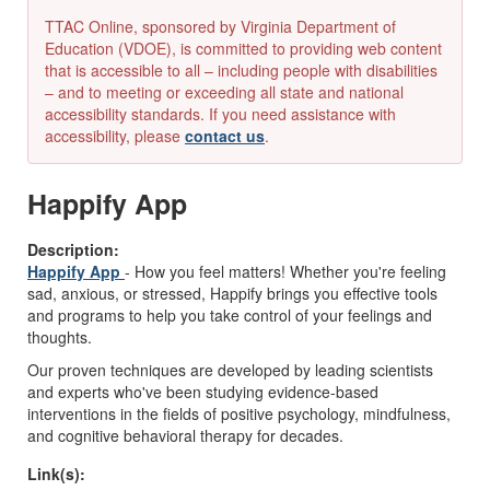
TTAC Online, sponsored by Virginia Department of
Education (VDOE), is committed to providing web content
that is accessible to all – including people with disabilities
– and to meeting or exceeding all state and national
accessibility standards. If you need assistance with
accessibility, please
contact us
.
Happify App
Description:
Happify App
- How you feel matters! Whether you're feeling
sad, anxious, or stressed, Happify brings you effective tools
and programs to help you take control of your feelings and
thoughts.
Our proven techniques are developed by leading scientists
and experts who've been studying evidence-based
interventions in the fields of positive psychology, mindfulness,
and cognitive behavioral therapy for decades.
Link(s):