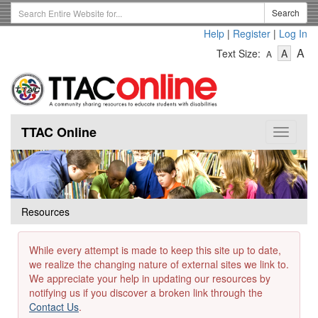
Skip
Search
Search
to
Term
Help
|
Register
|
Log In
main
-
-
content
-
A
Text Size:
A
A
Text
Text
Te
Size
Size
Si
-
-
Small
-
Mediu
La
TTAC Online
Toggle
navigat
Resources
While every attempt is made to keep this site up to date,
we realize the changing nature of external sites we link to.
We appreciate your help in updating our resources by
notifying us if you discover a broken link through the
Contact Us
.