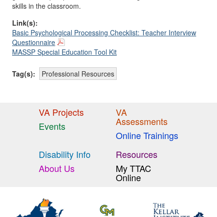
skills in the classroom.
Link(s):
Basic Psychological Processing Checklist: Teacher Interview
Questionnaire
MASSP Special Education Tool Kit
Tag(s):
Professional Resources
VA Projects
VA
Assessments
Events
Online Trainings
Disability Info
Resources
About Us
My TTAC
Online