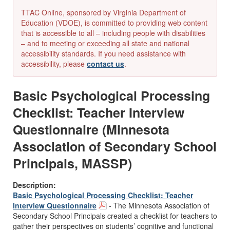
TTAC Online, sponsored by Virginia Department of
Education (VDOE), is committed to providing web content
that is accessible to all – including people with disabilities
– and to meeting or exceeding all state and national
accessibility standards. If you need assistance with
accessibility, please
contact us
.
Basic Psychological Processing
Checklist: Teacher Interview
Questionnaire (Minnesota
Association of Secondary School
Principals, MASSP)
Description:
Basic Psychological Processing Checklist: Teacher
Interview Questionnaire
- The Minnesota Association of
Secondary School Principals created a checklist for teachers to
gather their perspectives on students’ cognitive and functional