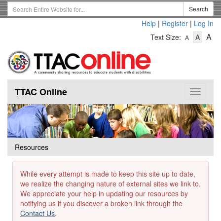
Skip
Search
Search
to
Term
Help
|
Register
|
Log In
main
-
-
content
-
A
Text Size:
A
A
Text
Text
Te
Size
Size
Si
-
-
Small
-
Mediu
La
TTAC Online
Toggle
navigat
Resources
While every attempt is made to keep this site up to date,
we realize the changing nature of external sites we link to.
We appreciate your help in updating our resources by
notifying us if you discover a broken link through the
Contact Us
.