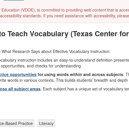
ducation (VDOE), is committed to providing web content that is accessibl
accessibility standards. If you need assistance with accessibility, pleas
 Teach Vocabulary (Texas Center for 
-
What Research Says about Effective Vocabulary Instruction:
ocabulary instruction includes an easy-to-understand definition present
 opportunities, and checks for understanding.
ctice opportunities
for using words within and across subjects
. T
write words in various contexts. This builds students’ breadth and dept
ss all subject areas
. Each subject has a unique set of vocabulary t
ce-Based Practice
Literacy