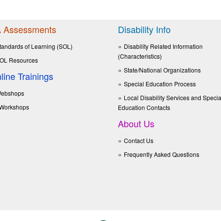
 Assessments
Disability Info
tandards of Learning (SOL)
Disability Related Information
(Characteristics)
OL Resources
State/National Organizations
line Trainings
Special Education Process
ebshops
Local Disability Services and Specia
Workshops
Education Contacts
About Us
Contact Us
Frequently Asked Questions