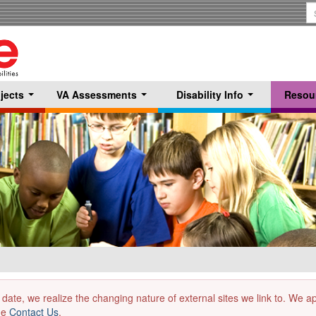
S
T
jects
VA Assessments
Disability Info
Resou
...
...
...
 date, we realize the changing nature of external sites we link to. We 
the
Contact Us
.