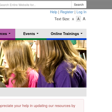
earch
Search
erm
Help
|
Register
|
Log In
-
-
-
A
Text Size:
A
A
Text
Text
Text
Size
Size
Size
-
-
rces
Events
Online Trainings
Small
-
Medium
...
...
...
Large
appreciate your help in updating our resources by