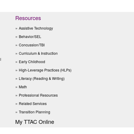
Resources
Assistive Technology
Behavior/SEL
Concussion/TBI
Curriculum & Instruction
l
Early Childhood
High-Leverage Practices (HLPs)
Literacy (Reading & Writing)
Math
Professional Resources
Related Services
Transition Planning
My TTAC Online