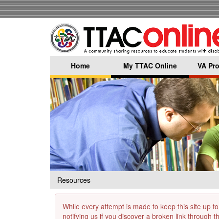
Skip
to
main
content
Home
My TTAC Online
VA Pro
Resources
While every attempt is made to keep this site up to
notifying us if you discover a broken link through 