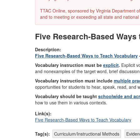
TTAC Online, sponsored by Virginia Department of E
and to meeting or exceeding all state and national 
Five Research-Based Ways to
Description:
Five Research-Based Ways to Teach Vocabulary
Vocabulary instruction must be
explicit
.
Explicit v
and nonexamples of the target word, brief discussion
Vocabulary instruction must include
multiple pra
opportunities for students to hear, speak, read, and 
Vocabulary should be taught
schoolwide and acro
how to use them in various contexts.
Link(s):
Five Research-Based Ways to Teach Vocabulary
Tag(s):
Curriculum/Instructional Methods
Eviden