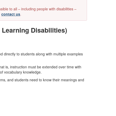
e to all – including people with disabilities –
e
contact us
.
Learning Disabilities)
ed directly to students along with multiple examples
hat is, instruction must be extended over time with
h of vocabulary knowledge.
erms, and students need to know their meanings and