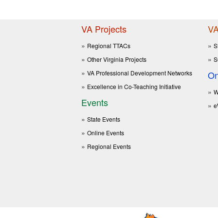
VA Projects
VA
Regional TTACs
S
Other Virginia Projects
S
VA Professional Development Networks
On
Excellence in Co-Teaching Initiative
W
Events
e
State Events
Online Events
Regional Events