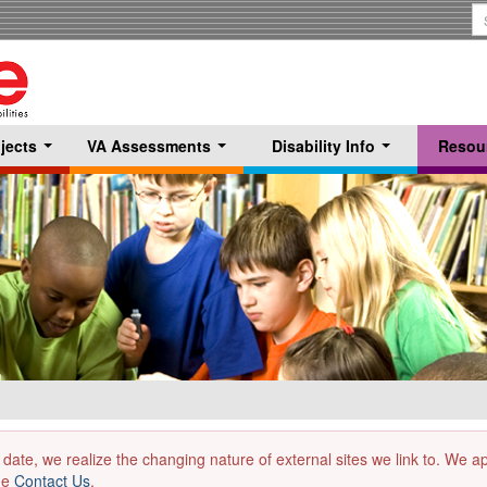
S
T
jects
VA Assessments
Disability Info
Resou
...
...
...
 date, we realize the changing nature of external sites we link to. We 
the
Contact Us
.