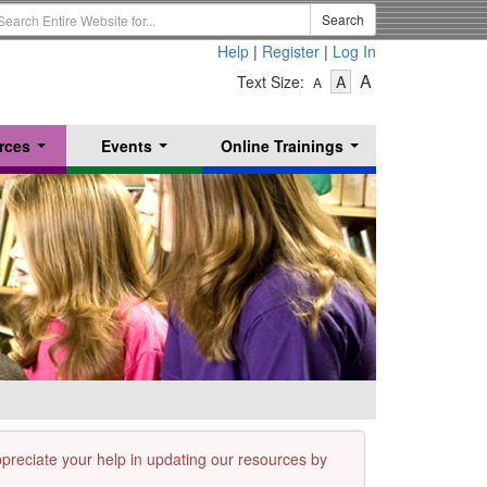
earch
Search
erm
Help
|
Register
|
Log In
-
-
-
A
Text Size:
A
A
Text
Text
Text
Size
Size
Size
-
-
rces
Events
Online Trainings
Small
-
Medium
...
...
...
Large
appreciate your help in updating our resources by