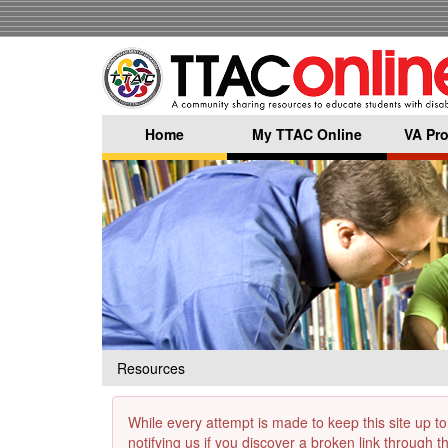
Skip
to
main
content
Home
My TTAC Online
VA Pro
Resources
While every attempt is made to keep this site up to
notifying us if you discover a broken link through 