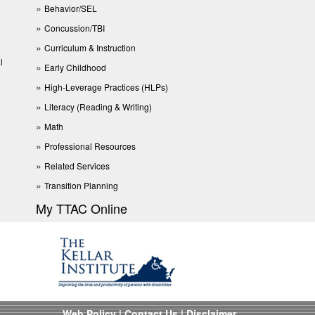
Behavior/SEL
Concussion/TBI
Curriculum & Instruction
l
Early Childhood
High-Leverage Practices (HLPs)
Literacy (Reading & Writing)
Math
Professional Resources
Related Services
Transition Planning
My TTAC Online
Web Policy
|
Contact Us
|
Disclaimer