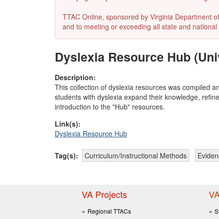
TTAC Online, sponsored by Virginia Department of E
and to meeting or exceeding all state and national 
Dyslexia Resource Hub (Unive
Description:
This collection of dyslexia resources was compiled an
students with dyslexia expand their knowledge, refine
introduction to the "Hub" resources.
Link(s):
Dyslexia Resource Hub
Tag(s):
Curriculum/Instructional Methods
Eviden
VA Projects
VA
Regional TTACs
S