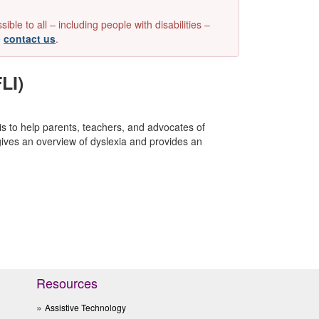
e to all – including people with disabilities –
e
contact us
.
LI)
 is to help parents, teachers, and advocates of
gives an overview of dyslexia and provides an
Resources
Assistive Technology