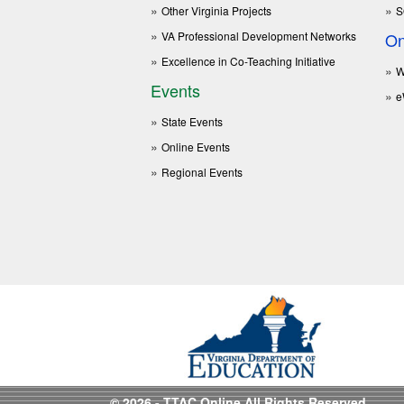
Other Virginia Projects
S
VA Professional Development Networks
On
Excellence in Co-Teaching Initiative
W
Events
e
State Events
Online Events
Regional Events
© 2026 - TTAC Online All Rights Reserved