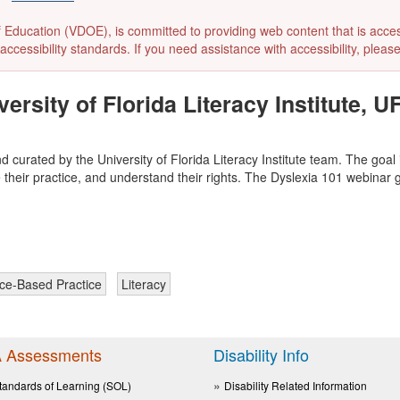
ducation (VDOE), is committed to providing web content that is accessibl
accessibility standards. If you need assistance with accessibility, pleas
rsity of Florida Literacy Institute, UF
d curated by the University of Florida Literacy Institute team. The goal
 their practice, and understand their rights. The Dyslexia 101 webinar 
ce-Based Practice
Literacy
 Assessments
Disability Info
tandards of Learning (SOL)
Disability Related Information