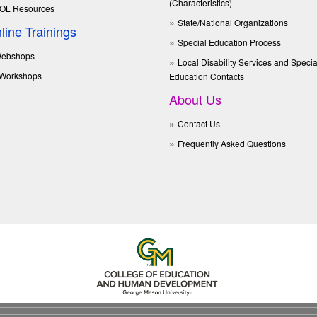
(Characteristics)
OL Resources
State/National Organizations
line Trainings
Special Education Process
ebshops
Local Disability Services and Specia
Workshops
Education Contacts
About Us
Contact Us
Frequently Asked Questions