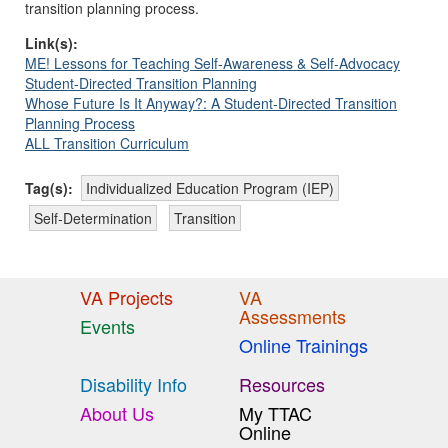
transition planning process.
Link(s):
ME! Lessons for Teaching Self-Awareness & Self-Advocacy
Student-Directed Transition Planning
Whose Future Is It Anyway?: A Student-Directed Transition
Planning Process
ALL Transition Curriculum
Tag(s):
Individualized Education Program (IEP)
Self-Determination
Transition
VA Projects
VA
Assessments
Events
Online Trainings
Disability Info
Resources
About Us
My TTAC
Online