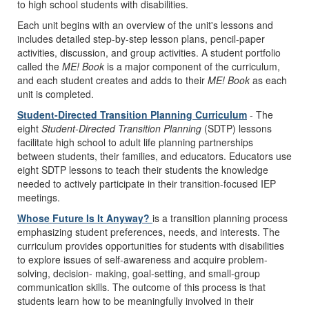
to high school students with disabilities.
Each unit begins with an overview of the unit's lessons and
includes detailed step-by-step lesson plans, pencil-paper
activities, discussion, and group activities. A student portfolio
called the
ME! Book
is a major component of the curriculum,
and each student creates and adds to their
ME! Book
as each
unit is completed.
Student-Directed Transition Planning Curriculum
- The
eight
Student-Directed Transition Planning
(SDTP) lessons
facilitate high school to adult life planning partnerships
between students, their families, and educators. Educators use
eight SDTP lessons to teach their students the knowledge
needed to actively participate in their transition-focused IEP
meetings.
Whose Future Is It Anyway?
is a transition planning process
emphasizing student preferences, needs, and interests. The
curriculum provides opportunities for students with disabilities
to explore issues of self-awareness and acquire problem-
solving, decision- making, goal-setting, and small-group
communication skills. The outcome of this process is that
students learn how to be meaningfully involved in their