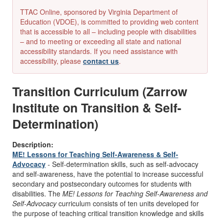
TTAC Online, sponsored by Virginia Department of
Education (VDOE), is committed to providing web content
that is accessible to all – including people with disabilities
– and to meeting or exceeding all state and national
accessibility standards. If you need assistance with
accessibility, please
contact us
.
Transition Curriculum (Zarrow
Institute on Transition & Self-
Determination)
Description:
ME! Lessons for Teaching Self-Awareness & Self-
Advocacy
- Self-determination skills, such as self-advocacy
and self-awareness, have the potential to increase successful
secondary and postsecondary outcomes for students with
disabilities. The
ME! Lessons for Teaching Self-Awareness and
Self-Advocacy
curriculum consists of ten units developed for
the purpose of teaching critical transition knowledge and skills