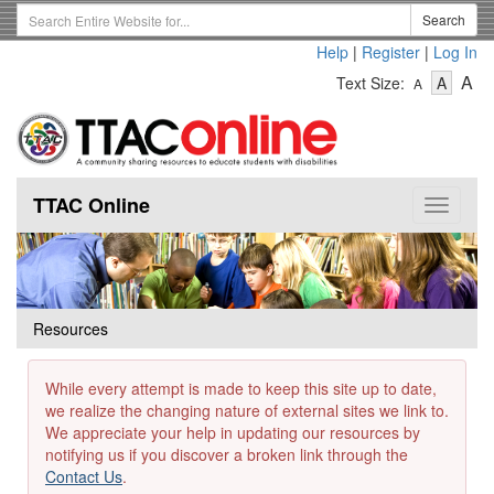
Skip
Search
Search
to
Term
Help
|
Register
|
Log In
main
-
-
content
-
A
Text Size:
A
A
Text
Text
Te
Size
Size
Si
-
-
Small
-
Mediu
La
TTAC Online
Toggle
navigat
Resources
While every attempt is made to keep this site up to date,
we realize the changing nature of external sites we link to.
We appreciate your help in updating our resources by
notifying us if you discover a broken link through the
Contact Us
.