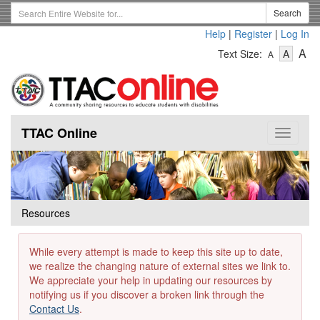
Skip
Search
Search
to
Term
Help
|
Register
|
Log In
main
-
-
content
-
A
Text Size:
A
A
Text
Text
Te
Size
Size
Si
-
-
Small
-
Mediu
La
TTAC Online
Toggle
navigat
Resources
While every attempt is made to keep this site up to date,
we realize the changing nature of external sites we link to.
We appreciate your help in updating our resources by
notifying us if you discover a broken link through the
Contact Us
.