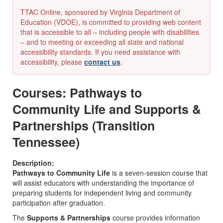
TTAC Online, sponsored by Virginia Department of
Education (VDOE), is committed to providing web content
that is accessible to all – including people with disabilities
– and to meeting or exceeding all state and national
accessibility standards. If you need assistance with
accessibility, please
contact us
.
Courses: Pathways to
Community Life and Supports &
Partnerships (Transition
Tennessee)
Description:
Pathways to Community Life
is a seven-session course that
will assist educators with understanding the importance of
preparing students for independent living and community
participation after graduation.
The
Supports & Partnerships
course provides information