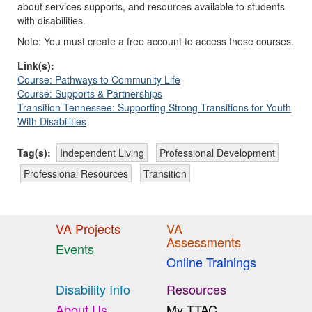
about services supports, and resources available to students
with disabilities.
Note: You must create a free account to access these courses.
Link(s):
Course: Pathways to Community Life
Course: Supports & Partnerships
Transition Tennessee: Supporting Strong Transitions for Youth
With Disabilities
Tag(s):
Independent Living
Professional Development
Professional Resources
Transition
VA Projects
VA
Assessments
Events
Online Trainings
Disability Info
Resources
About Us
My TTAC