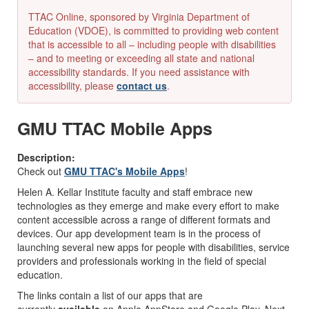
TTAC Online, sponsored by Virginia Department of
Education (VDOE), is committed to providing web content
that is accessible to all – including people with disabilities
– and to meeting or exceeding all state and national
accessibility standards. If you need assistance with
accessibility, please
contact us
.
GMU TTAC Mobile Apps
Description:
Check out
GMU TTAC's Mobile Apps
!
Helen A. Kellar Institute faculty and staff embrace new
technologies as they emerge and make every effort to make
content accessible across a range of different formats and
devices. Our app development team is in the process of
launching several new apps for people with disabilities, service
providers and professionals working in the field of special
education.
The links contain a list of our apps that are