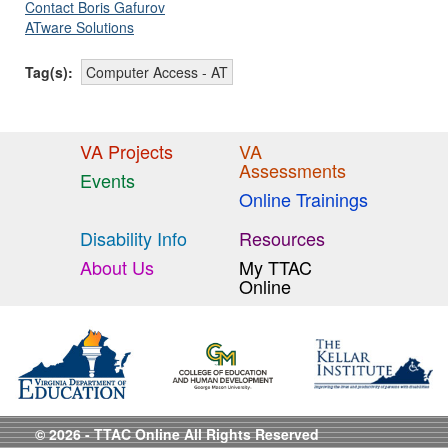
Contact Boris Gafurov
ATware Solutions
Tag(s):
Computer Access - AT
VA Projects
VA
Assessments
Events
Online Trainings
Disability Info
Resources
About Us
My TTAC
Online
© 2026 - TTAC Online All Rights Reserved