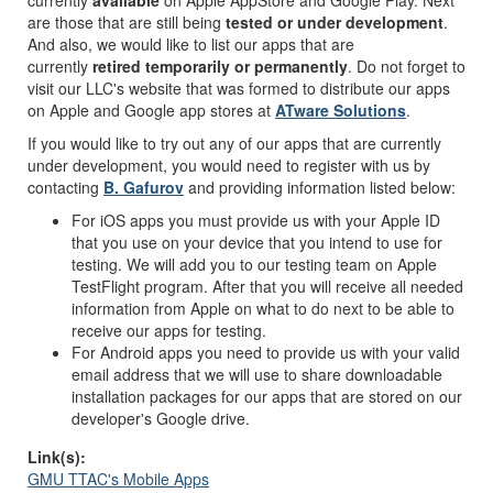
currently
available
on Apple AppStore and Google Play. Next
are those that are still being
tested or under development
.
And also, we would like to list our apps that are
currently
retired temporarily or permanently
. Do not forget to
visit our LLC's website that was formed to distribute our apps
on Apple and Google app stores at
ATware Solutions
.
If you would like to try out any of our apps that are currently
under development, you would need to register with us by
contacting
B. Gafurov
and providing information listed below:
For iOS apps you must provide us with your Apple ID
that you use on your device that you intend to use for
testing. We will add you to our testing team on Apple
TestFlight program. After that you will receive all needed
information from Apple on what to do next to be able to
receive our apps for testing.
For Android apps you need to provide us with your valid
email address that we will use to share downloadable
installation packages for our apps that are stored on our
developer's Google drive.
Link(s):
GMU TTAC's Mobile Apps