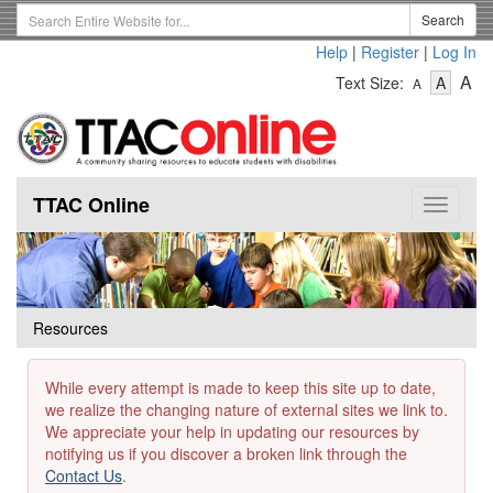
Skip
Search
Search
to
Term
Help
|
Register
|
Log In
main
-
-
content
-
A
Text Size:
A
A
Text
Text
Te
Size
Size
Si
-
-
Small
-
Mediu
La
TTAC Online
Toggle
navigat
Resources
While every attempt is made to keep this site up to date,
we realize the changing nature of external sites we link to.
We appreciate your help in updating our resources by
notifying us if you discover a broken link through the
Contact Us
.