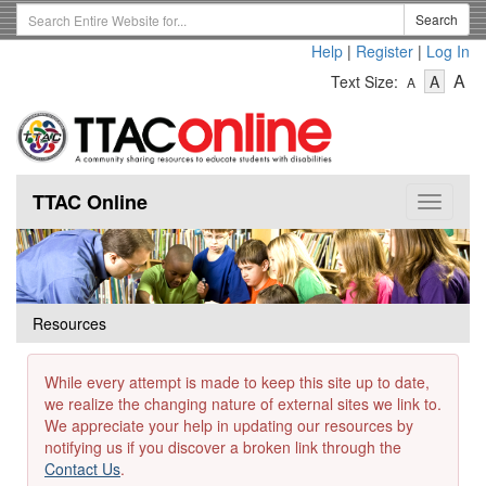
Skip
Search
Search
to
Term
Help
|
Register
|
Log In
main
-
-
content
-
A
Text Size:
A
A
Text
Text
Te
Size
Size
Si
-
-
Small
-
Mediu
La
TTAC Online
Toggle
navigat
Resources
While every attempt is made to keep this site up to date,
we realize the changing nature of external sites we link to.
We appreciate your help in updating our resources by
notifying us if you discover a broken link through the
Contact Us
.