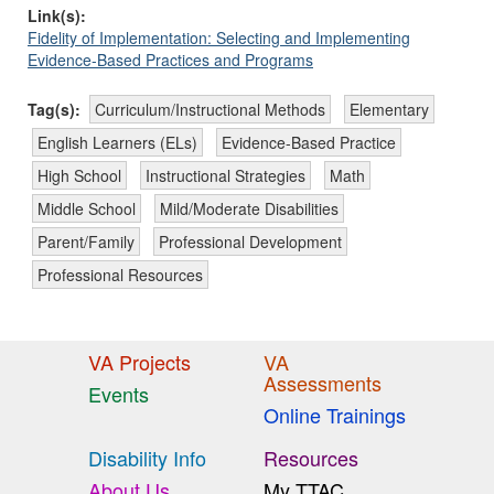
Link(s):
Fidelity of Implementation: Selecting and Implementing
Evidence-Based Practices and Programs
Tag(s):
Curriculum/Instructional Methods
Elementary
English Learners (ELs)
Evidence-Based Practice
High School
Instructional Strategies
Math
Middle School
Mild/Moderate Disabilities
Parent/Family
Professional Development
Professional Resources
VA Projects
VA
Assessments
Events
Online Trainings
Disability Info
Resources
About Us
My TTAC