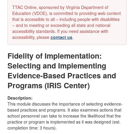
TTAC Online, sponsored by Virginia Department of
Education (VDOE), is committed to providing web content
that is accessible to all – including people with disabilities
– and to meeting or exceeding all state and national
accessibility standards. If you need assistance with
accessibility, please
contact us
.
Fidelity of Implementation:
Selecting and Implementing
Evidence-Based Practices and
Programs (IRIS Center)
Description:
This module discusses the importance of selecting evidence-
based practices and programs. It also examines actions that
school personnel can take to increase the likelihood that the
practice or program is implemented as it was designed (est.
completion time: 3 hours).