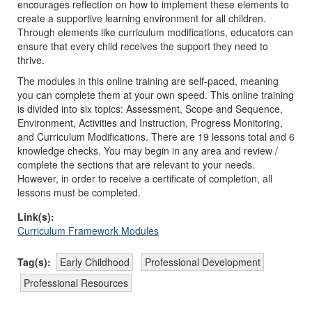
encourages reflection on how to implement these elements to
create a supportive learning environment for all children.
Through elements like curriculum modifications, educators can
ensure that every child receives the support they need to
thrive.
The modules in this online training are self-paced, meaning
you can complete them at your own speed. This online training
is divided into six topics: Assessment, Scope and Sequence,
Environment, Activities and Instruction, Progress Monitoring,
and Curriculum Modifications. There are 19 lessons total and 6
knowledge checks. You may begin in any area and review /
complete the sections that are relevant to your needs.
However, in order to receive a certificate of completion, all
lessons must be completed.
Link(s):
Curriculum Framework Modules
Tag(s):
Early Childhood
Professional Development
Professional Resources