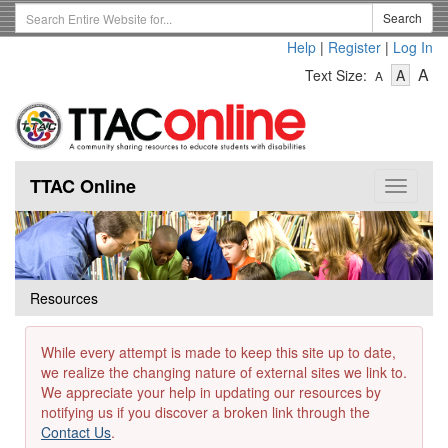
Skip
Search
Search
to
Term
Help
|
Register
|
Log In
main
-
-
content
-
A
Text Size:
A
A
Text
Text
Te
Size
Size
Si
-
-
Small
-
Mediu
La
TTAC Online
Toggle
navigat
Resources
While every attempt is made to keep this site up to date,
we realize the changing nature of external sites we link to.
We appreciate your help in updating our resources by
notifying us if you discover a broken link through the
Contact Us
.