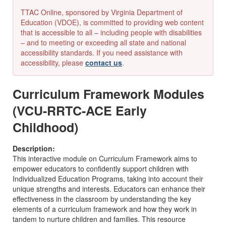
TTAC Online, sponsored by Virginia Department of
Education (VDOE), is committed to providing web content
that is accessible to all – including people with disabilities
– and to meeting or exceeding all state and national
accessibility standards. If you need assistance with
accessibility, please
contact us
.
Curriculum Framework Modules
(VCU-RRTC-ACE Early
Childhood)
Description:
This interactive module on Curriculum Framework aims to
empower educators to confidently support children with
Individualized Education Programs, taking into account their
unique strengths and interests. Educators can enhance their
effectiveness in the classroom by understanding the key
elements of a curriculum framework and how they work in
tandem to nurture children and families. This resource