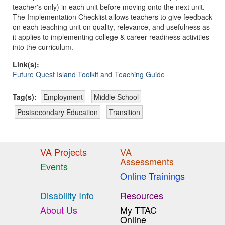
teacher's only) in each unit before moving onto the next unit.
The Implementation Checklist allows teachers to give feedback
on each teaching unit on quality, relevance, and usefulness as
it applies to implementing college & career readiness activities
into the curriculum.
Link(s):
Future Quest Island Toolkit and Teaching Guide
Tag(s):
Employment
Middle School
Postsecondary Education
Transition
VA Projects
VA
Assessments
Events
Online Trainings
Disability Info
Resources
About Us
My TTAC
Online