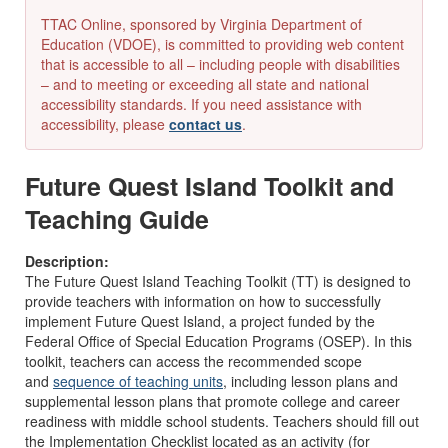
TTAC Online, sponsored by Virginia Department of
Education (VDOE), is committed to providing web content
that is accessible to all – including people with disabilities
– and to meeting or exceeding all state and national
accessibility standards. If you need assistance with
accessibility, please
contact us
.
Future Quest Island Toolkit and
Teaching Guide
Description:
The Future Quest Island Teaching Toolkit (TT) is designed to
provide teachers with information on how to successfully
implement Future Quest Island, a project funded by the
Federal Office of Special Education Programs (OSEP). In this
toolkit, teachers can access the recommended scope
and
sequence of teaching units
, including lesson plans and
supplemental lesson plans that promote college and career
readiness with middle school students. Teachers should fill out
the Implementation Checklist located as an activity (for