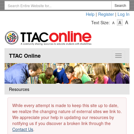
Skip
Search
Search
to
Term
Help
|
Register
|
Log In
main
-
-
content
-
A
Text Size:
A
A
Text
Text
Te
Size
Size
Si
-
-
Small
-
Mediu
La
TTAC Online
Toggle
navigat
Resources
While every attempt is made to keep this site up to date,
we realize the changing nature of external sites we link to.
We appreciate your help in updating our resources by
notifying us if you discover a broken link through the
Contact Us
.