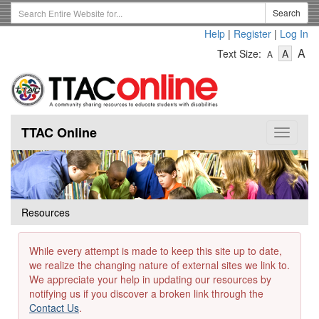
Skip
Search
Search
to
Term
Help
|
Register
|
Log In
main
-
-
content
-
A
Text Size:
A
A
Text
Text
Te
Size
Size
Si
-
-
Small
-
Mediu
La
TTAC Online
Toggle
navigat
Resources
While every attempt is made to keep this site up to date,
we realize the changing nature of external sites we link to.
We appreciate your help in updating our resources by
notifying us if you discover a broken link through the
Contact Us
.