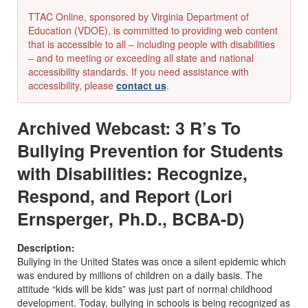
TTAC Online, sponsored by Virginia Department of
Education (VDOE), is committed to providing web content
that is accessible to all – including people with disabilities
– and to meeting or exceeding all state and national
accessibility standards. If you need assistance with
accessibility, please
contact us
.
Archived Webcast: 3 R’s To
Bullying Prevention for Students
with Disabilities: Recognize,
Respond, and Report (Lori
Ernsperger, Ph.D., BCBA-D)
Description:
Bullying in the United States was once a silent epidemic which
was endured by millions of children on a daily basis. The
attitude “kids will be kids” was just part of normal childhood
development. Today, bullying in schools is being recognized as