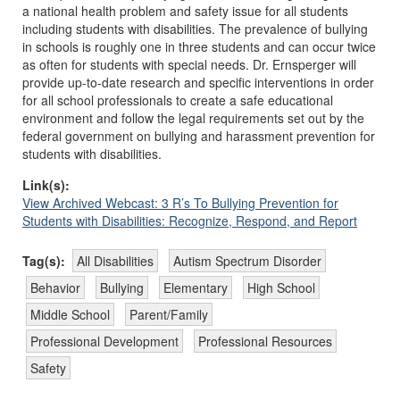
a national health problem and safety issue for all students
including students with disabilities. The prevalence of bullying
in schools is roughly one in three students and can occur twice
as often for students with special needs. Dr. Ernsperger will
provide up-to-date research and specific interventions in order
for all school professionals to create a safe educational
environment and follow the legal requirements set out by the
federal government on bullying and harassment prevention for
students with disabilities.
Link(s):
View Archived Webcast: 3 R’s To Bullying Prevention for
Students with Disabilities: Recognize, Respond, and Report
Tag(s):
All Disabilities
Autism Spectrum Disorder
Behavior
Bullying
Elementary
High School
Middle School
Parent/Family
Professional Development
Professional Resources
Safety