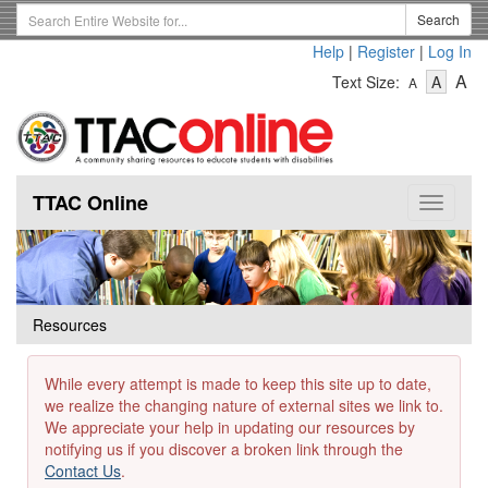
Skip
Search
Search
to
Term
Help
|
Register
|
Log In
main
-
-
content
-
A
Text Size:
A
A
Text
Text
Te
Size
Size
Si
-
-
Small
-
Mediu
La
TTAC Online
Toggle
navigat
Resources
While every attempt is made to keep this site up to date,
we realize the changing nature of external sites we link to.
We appreciate your help in updating our resources by
notifying us if you discover a broken link through the
Contact Us
.