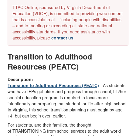
TTAC Online, sponsored by Virginia Department of
Education (VDOE), is committed to providing web content
that is accessible to all – including people with disabilities
– and to meeting or exceeding all state and national
accessibility standards. If you need assistance with
accessibility, please
contact us
.
Transition to Adulthood
Resources (PEATC)
Description:
Transition to Adulthood Resources (PEATC)
- As students
who have IEPs get older and progress through school, his/her
special education program is required to focus more
intentionally on preparing that student for life after high school.
In Virginia, this school transition planning must begin by age
14, but can begin even earlier.
For students, and their families, the thought
of TRANSITIONING from school services to the adult world