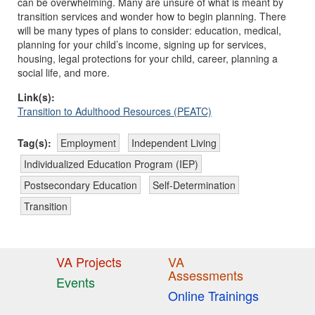
can be overwhelming. Many are unsure of what is meant by
transition services and wonder how to begin planning. There
will be many types of plans to consider: education, medical,
planning for your child’s income, signing up for services,
housing, legal protections for your child, career, planning a
social life, and more.
Link(s):
Transition to Adulthood Resources (PEATC)
Tag(s):
Employment
Independent Living
Individualized Education Program (IEP)
Postsecondary Education
Self-Determination
Transition
VA Projects
VA
Assessments
Events
Online Trainings