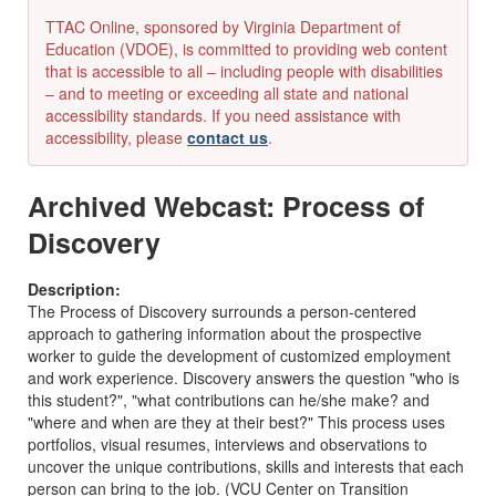
TTAC Online, sponsored by Virginia Department of
Education (VDOE), is committed to providing web content
that is accessible to all – including people with disabilities
– and to meeting or exceeding all state and national
accessibility standards. If you need assistance with
accessibility, please
contact us
.
Archived Webcast: Process of
Discovery
Description:
The Process of Discovery surrounds a person-centered
approach to gathering information about the prospective
worker to guide the development of customized employment
and work experience. Discovery answers the question "who is
this student?", "what contributions can he/she make? and
"where and when are they at their best?" This process uses
portfolios, visual resumes, interviews and observations to
uncover the unique contributions, skills and interests that each
person can bring to the job. (VCU Center on Transition