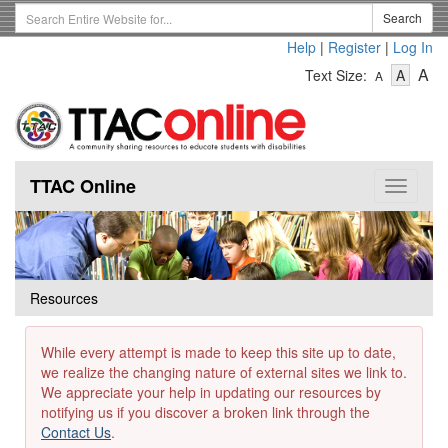
Skip
Search
Search
to
Term
Help
|
Register
|
Log In
main
-
-
content
-
A
Text Size:
A
A
Text
Text
Te
Size
Size
Si
-
-
Small
-
Mediu
La
TTAC Online
Toggle
navigat
Resources
While every attempt is made to keep this site up to date,
we realize the changing nature of external sites we link to.
We appreciate your help in updating our resources by
notifying us if you discover a broken link through the
Contact Us
.