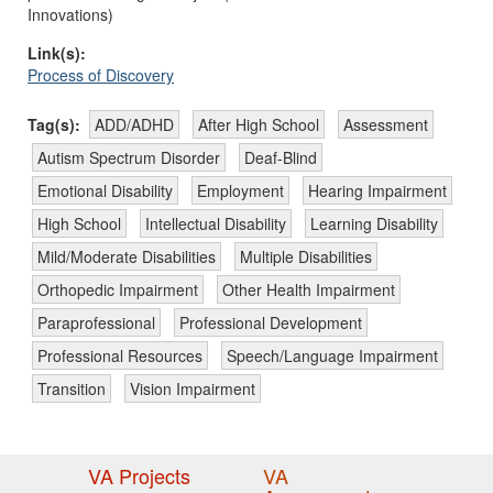
Innovations)
Link(s):
Process of Discovery
Tag(s):
ADD/ADHD
After High School
Assessment
Autism Spectrum Disorder
Deaf-Blind
Emotional Disability
Employment
Hearing Impairment
High School
Intellectual Disability
Learning Disability
Mild/Moderate Disabilities
Multiple Disabilities
Orthopedic Impairment
Other Health Impairment
Paraprofessional
Professional Development
Professional Resources
Speech/Language Impairment
Transition
Vision Impairment
VA Projects
VA