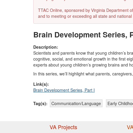
TTAC Online, sponsored by Virginia Department of E
and to meeting or exceeding all state and national 
Brain Development Series, Pa
Description:
Scientists and parents know that young children’s br
cognitive, social, and emotional growth in the first ei
experts about young children’s growing brains and ho
In this series, we’ll highlight what parents, caregive
Link(s):
Brain Development Series, Part I
Tag(s):
Communication/Language
Early Childh
VA Projects
VA