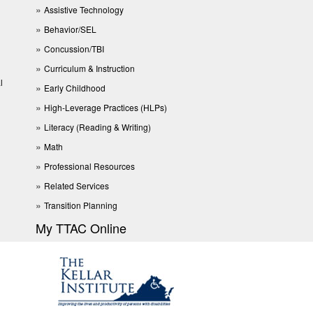
Assistive Technology
Behavior/SEL
Concussion/TBI
Curriculum & Instruction
l
Early Childhood
High-Leverage Practices (HLPs)
Literacy (Reading & Writing)
Math
Professional Resources
Related Services
Transition Planning
My TTAC Online