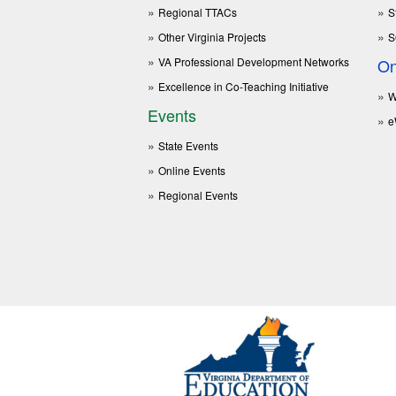
Regional TTACs
S
Other Virginia Projects
S
VA Professional Development Networks
On
Excellence in Co-Teaching Initiative
W
Events
e
State Events
Online Events
Regional Events