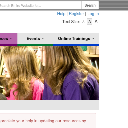
earch
Search
erm
Help
|
Register
|
Log In
-
-
-
A
Text Size:
A
A
Text
Text
Text
Size
Size
Size
-
-
rces
Events
Online Trainings
Small
-
Medium
...
...
...
Large
appreciate your help in updating our resources by