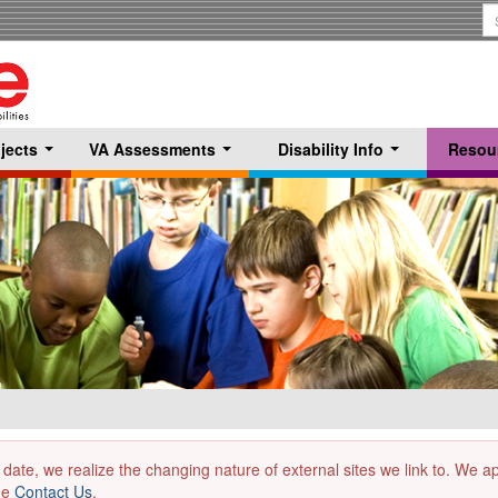
S
T
jects
VA Assessments
Disability Info
Resou
...
...
...
 date, we realize the changing nature of external sites we link to. We 
the
Contact Us
.