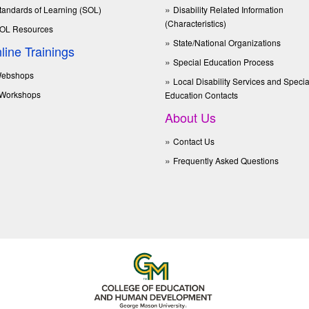
tandards of Learning (SOL)
Disability Related Information
(Characteristics)
OL Resources
State/National Organizations
line Trainings
Special Education Process
ebshops
Local Disability Services and Specia
Workshops
Education Contacts
About Us
Contact Us
Frequently Asked Questions