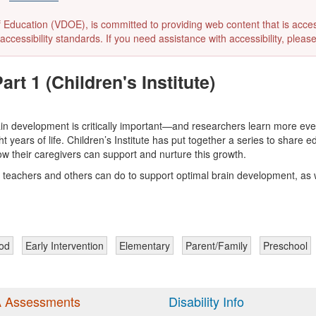
ducation (VDOE), is committed to providing web content that is accessibl
accessibility standards. If you need assistance with accessibility, pleas
rt 1 (Children's Institute)
ain development is critically important—and researchers learn more eve
ght years of life. Children’s Institute has put together a series to shar
w their caregivers can support and nurture this growth.
rs, teachers and others can do to support optimal brain development, as w
ood
Early Intervention
Elementary
Parent/Family
Preschool
 Assessments
Disability Info