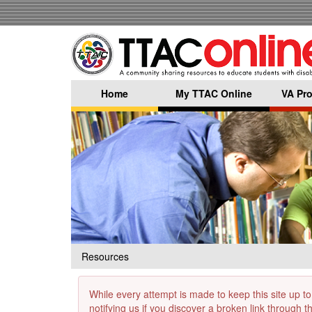
Skip
to
main
content
Home
My TTAC Online
VA Pro
Resources
While every attempt is made to keep this site up to
notifying us if you discover a broken link through 