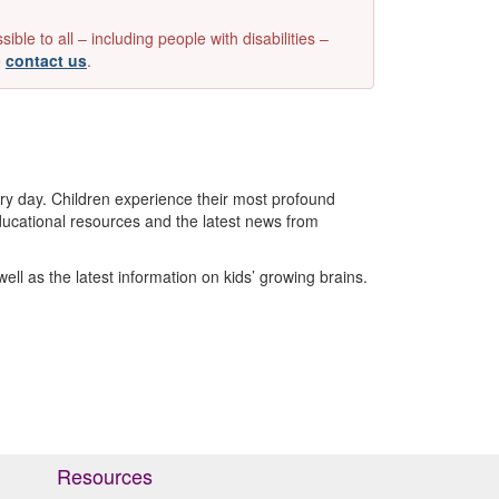
e to all – including people with disabilities –
e
contact us
.
ry day. Children experience their most profound
e educational resources and the latest news from
ell as the latest information on kids’ growing brains.
Resources