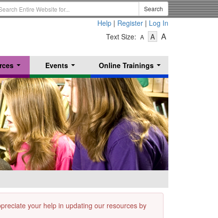
earch
Search
erm
Help
|
Register
|
Log In
-
-
-
A
Text Size:
A
A
Text
Text
Text
Size
Size
Size
-
-
rces
Events
Online Trainings
Small
-
Medium
...
...
...
Large
appreciate your help in updating our resources by