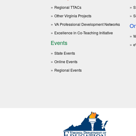
Regional TTACs
S
Other Virginia Projects
S
VA Professional Development Networks
On
Excellence in Co-Teaching Initiative
W
Events
e
State Events
Online Events
Regional Events