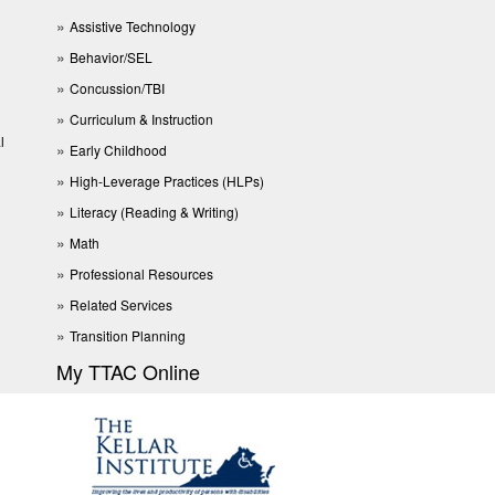
Assistive Technology
Behavior/SEL
Concussion/TBI
Curriculum & Instruction
l
Early Childhood
High-Leverage Practices (HLPs)
Literacy (Reading & Writing)
Math
Professional Resources
Related Services
Transition Planning
My TTAC Online