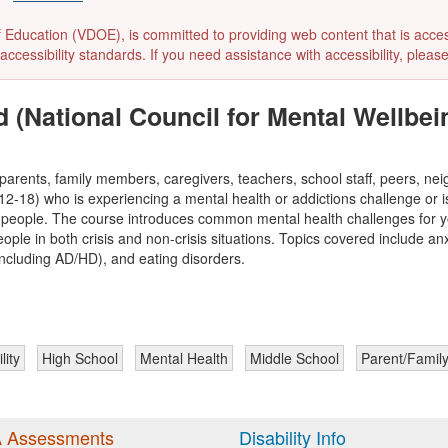
ducation (VDOE), is committed to providing web content that is accessibl
accessibility standards. If you need assistance with accessibility, pleas
d (National Council for Mental Wellbei
parents, family members, caregivers, teachers, school staff, peers, n
2-18) who is experiencing a mental health or addictions challenge or is i
ng people. The course introduces common mental health challenges for 
ople in both crisis and non-crisis situations. Topics covered include an
including AD/HD), and eating disorders.
lity
High School
Mental Health
Middle School
Parent/Famil
 Assessments
Disability Info