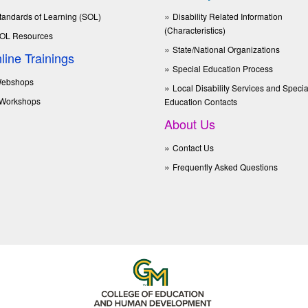
tandards of Learning (SOL)
Disability Related Information
(Characteristics)
OL Resources
State/National Organizations
line Trainings
Special Education Process
ebshops
Local Disability Services and Specia
Workshops
Education Contacts
About Us
Contact Us
Frequently Asked Questions