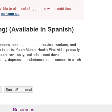
e to all – including people with disabilities –
e
contact us
.
ng) (Available in Spanish)
eighbors, health and human services workers, and
n crisis. Youth Mental Health First Aid is primarily
youth, reviews typical adolescent development, and
xiety, depression, substance use, disorders in which
y
Social/Emotional
Resources