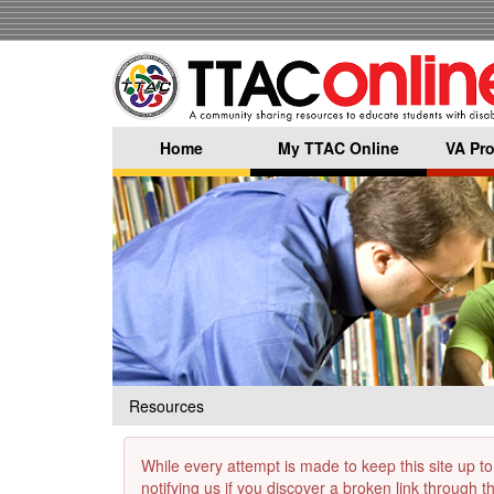
Skip
to
main
content
Home
My TTAC Online
VA Pro
Resources
While every attempt is made to keep this site up to
notifying us if you discover a broken link through 