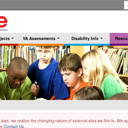
S
T
jects
VA Assessments
Disability Info
Resou
...
...
...
 date, we realize the changing nature of external sites we link to. We 
the
Contact Us
.