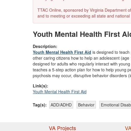
TTAC Online, sponsored by Virginia Department of E
and to meeting or exceeding all state and national 
Youth Mental Health First Ai
Description:
Youth Mental Health First Aid
is designed to teach 
other caring citizens how to help an adolescent (age 1
designed for adults who regularly interact with you
teaches a 5-step action plan for how to help young pe
psychosis may occur, disruptive behavior disorders (
Link(s):
Youth Mental Health First Aid
Tag(s):
ADD/ADHD
Behavior
Emotional Disabi
VA Projects
VA