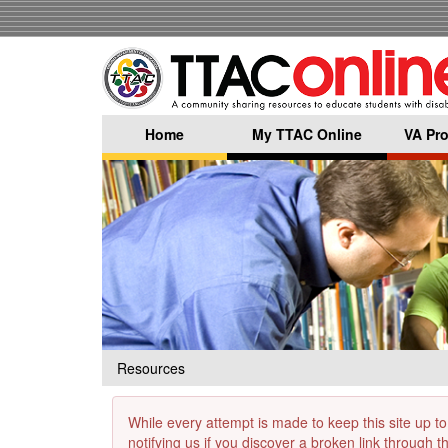
Skip
to
main
content
Home
My TTAC Online
VA Pro
Resources
While every attempt is made to keep this site up to
notifying us if you discover a broken link through 