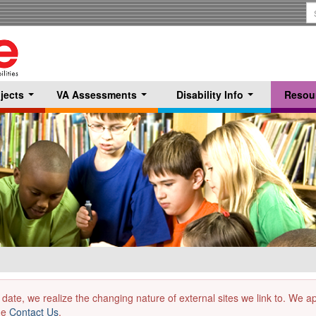
S
T
jects
VA Assessments
Disability Info
Resou
...
...
...
 date, we realize the changing nature of external sites we link to. We 
the
Contact Us
.