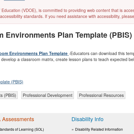
ducation (VDOE), is committed to providing web content that is accessibl
accessibility standards. If you need assistance with accessibility, pleas
om Environments Plan Template (PBIS)
ssroom Environments Plan Template
-Educators can download this temp
o develop a classroom matrix, create lesson plans to teach expected beh
plate (PBIS)
ts (PBIS)
Professional Development
Professional Resources
 Assessments
Disability Info
tandards of Learning (SOL)
Disability Related Information