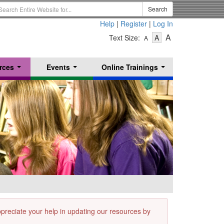
earch
Search
erm
Help
|
Register
|
Log In
-
-
-
A
Text Size:
A
A
Text
Text
Text
Size
Size
Size
-
-
rces
Events
Online Trainings
Small
-
Medium
...
...
...
Large
appreciate your help in updating our resources by