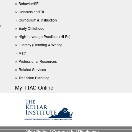
Behavior/SEL
Concussion/TBI
Curriculum & Instruction
l
Early Childhood
High-Leverage Practices (HLPs)
Literacy (Reading & Writing)
Math
Professional Resources
Related Services
Transition Planning
My TTAC Online
Web Policy
|
Contact Us
|
Disclaimer