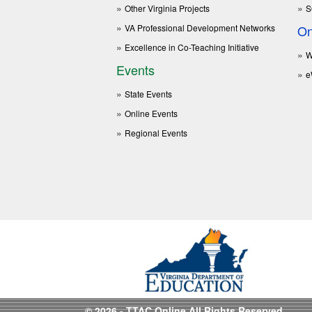
Other Virginia Projects
S
VA Professional Development Networks
On
Excellence in Co-Teaching Initiative
W
Events
e
State Events
Online Events
Regional Events
© 2026 - TTAC Online All Rights Reserved