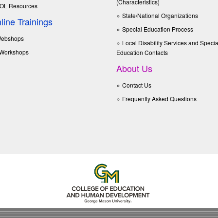
(Characteristics)
OL Resources
State/National Organizations
line Trainings
Special Education Process
ebshops
Local Disability Services and Specia
Workshops
Education Contacts
About Us
Contact Us
Frequently Asked Questions