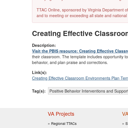
TTAC Online, sponsored by Virginia Department of E
and to meeting or exceeding all state and national 
Creating Effective Classro
Description:
Visit the PBIS resource: Creating Effective Cla
their classroom. The template includes opportunity t
behavior, and plan praise and corrections.
Link(s):
Creating Effective Classroom Environments Plan Tem
Tag(s):
Positive Behavior Interventions and Suppor
VA Projects
VA
Regional TTACs
S