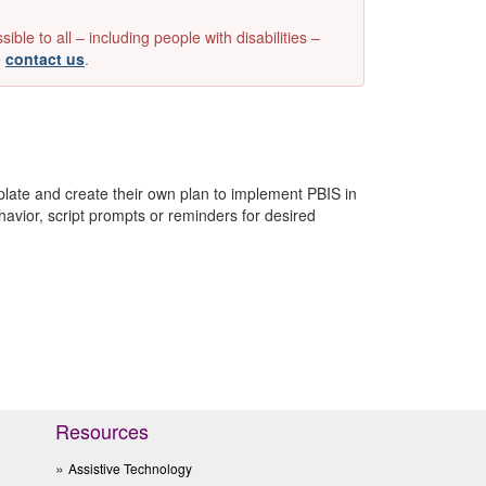
e to all – including people with disabilities –
e
contact us
.
late and create their own plan to implement PBIS in
avior, script prompts or reminders for desired
Resources
Assistive Technology