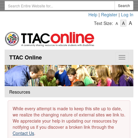
Skip
Search
Search
to
Term
Help
|
Register
|
Log In
main
-
-
content
-
A
Text Size:
A
A
Text
Text
Te
Size
Size
Si
-
-
Small
-
Mediu
La
TTAC Online
Toggle
navigat
Resources
While every attempt is made to keep this site up to date,
we realize the changing nature of external sites we link to.
We appreciate your help in updating our resources by
notifying us if you discover a broken link through the
Contact Us
.