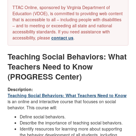
TTAC Online, sponsored by Virginia Department of
Education (VDOE), is committed to providing web content
that is accessible to all – including people with disabilities
– and to meeting or exceeding all state and national
accessibility standards. If you need assistance with
accessibility, please
contact us
.
Teaching Social Behaviors: What
Teachers Need to Know
(PROGRESS Center)
Description:
Teaching Social Behaviors: What Teachers Need to Know
is an online and interactive course that focuses on social
behavior. This course will:
Define social behaviors.
Describe the importance of teaching social behaviors.
Identify resources for learning more about supporting
the behavior development of all students, including