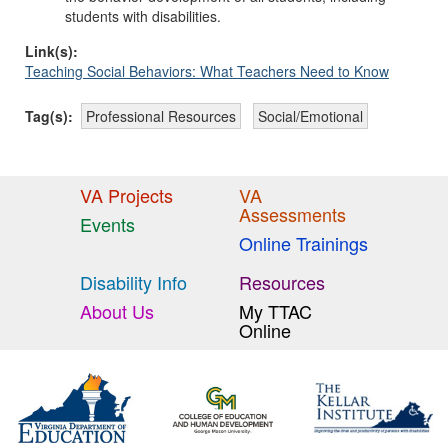
students with disabilities.
Link(s):
Teaching Social Behaviors: What Teachers Need to Know
Tag(s):
Professional Resources
Social/Emotional
VA Projects
VA
Assessments
Events
Online Trainings
Disability Info
Resources
About Us
My TTAC
Online