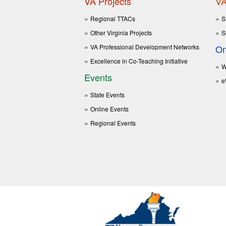
VA Projects
VA
Regional TTACs
S
Other Virginia Projects
S
VA Professional Development Networks
On
Excellence in Co-Teaching Initiative
W
Events
e
State Events
Online Events
Regional Events