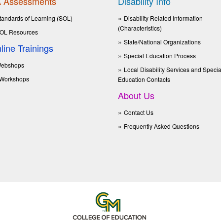
 Assessments
Disability Info
tandards of Learning (SOL)
Disability Related Information
(Characteristics)
OL Resources
State/National Organizations
line Trainings
Special Education Process
ebshops
Local Disability Services and Specia
Workshops
Education Contacts
About Us
Contact Us
Frequently Asked Questions