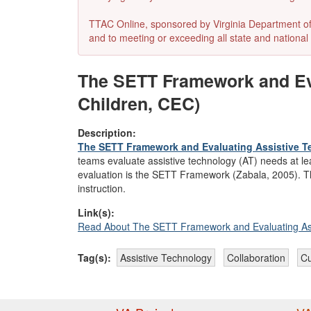
TTAC Online, sponsored by Virginia Department of E
and to meeting or exceeding all state and national 
The SETT Framework and Eva
Children, CEC)
Description:
The SETT Framework and Evaluating Assistive 
teams evaluate assistive technology (AT) needs at l
evaluation is the SETT Framework (Zabala, 2005). This
instruction.
Link(s):
Read About The SETT Framework and Evaluating Ass
Tag(s):
Assistive Technology
Collaboration
Cu