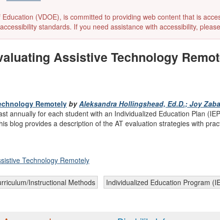
ducation (VDOE), is committed to providing web content that is accessibl
accessibility standards. If you need assistance with accessibility, pleas
luating Assistive Technology Remotel
Technology Remotely
by
Aleksandra Hollingshead, Ed.D.; Joy Zabal
east annually for each student with an Individualized Education Plan 
 blog provides a description of the AT evaluation strategies with pract
istive Technology Remotely
rriculum/Instructional Methods
Individualized Education Program (I