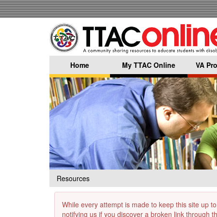
Skip
to
main
content
Home
My TTAC Online
VA Pro
Resources
While every attempt is made to keep this site up to
notifying us if you discover a broken link through 