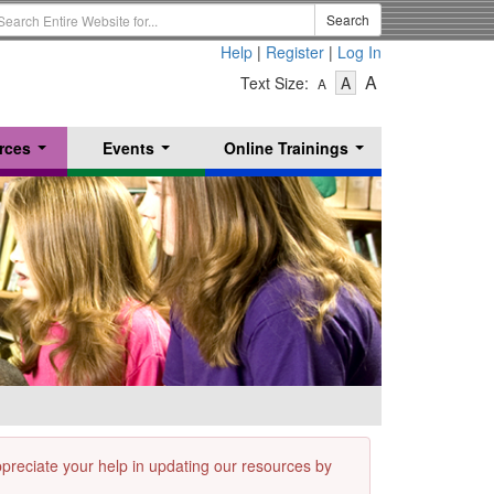
earch
Search
erm
Help
|
Register
|
Log In
-
-
-
A
Text Size:
A
A
Text
Text
Text
Size
Size
Size
-
-
rces
Events
Online Trainings
Small
-
Medium
...
...
...
Large
appreciate your help in updating our resources by