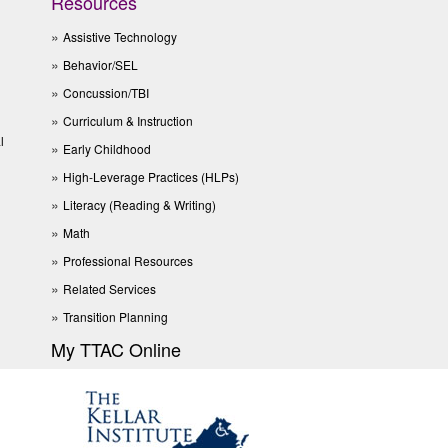
Resources
Assistive Technology
Behavior/SEL
Concussion/TBI
Curriculum & Instruction
l
Early Childhood
High-Leverage Practices (HLPs)
Literacy (Reading & Writing)
Math
Professional Resources
Related Services
Transition Planning
My TTAC Online