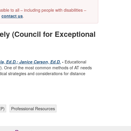
e to all – including people with disabilities –
e
contact us
.
y (Council for Exceptional
a, Ed.D.; Janice Carson, Ed.D.
-
Educational
(IEP). One of the most common methods of AT needs
ical strategies and considerations for distance
EP)
Professional Resources