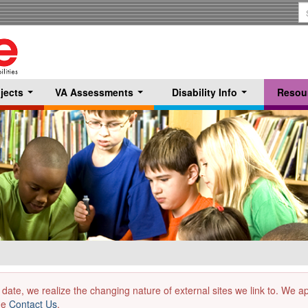
S
T
jects
VA Assessments
Disability Info
Resou
...
...
...
 date, we realize the changing nature of external sites we link to. We 
the
Contact Us
.