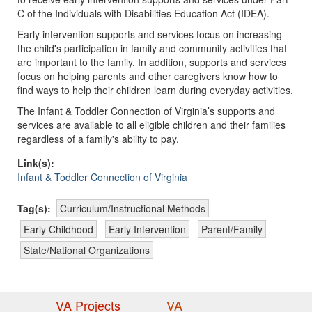
C of the Individuals with Disabilities Education Act (IDEA).
Early intervention supports and services focus on increasing
the child's participation in family and community activities that
are important to the family. In addition, supports and services
focus on helping parents and other caregivers know how to
find ways to help their children learn during everyday activities.
The Infant & Toddler Connection of Virginia’s supports and
services are available to all eligible children and their families
regardless of a family's ability to pay.
Link(s):
Infant & Toddler Connection of Virginia
Tag(s):
Curriculum/Instructional Methods
Early Childhood
Early Intervention
Parent/Family
State/National Organizations
VA Projects
VA