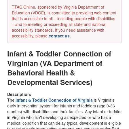
TTAC Online, sponsored by Virginia Department of
Education (VDOE), is committed to providing web content
that is accessible to all – including people with disabilities
– and to meeting or exceeding all state and national
accessibility standards. If you need assistance with
accessibility, please
contact us
.
Infant & Toddler Connection of
Virginian (VA Department of
Behavioral Health &
Developmental Services)
Description:
The
Infant & Toddler Connection of Virginia
is Virginia's
early intervention system for infants and toddlers (age 0-36
months) with disabilities and their families. Any infant or toddler
in Virginia who isn't developing as expected or who has a
medical condition that can delay typical development is eligible
to receive early intervention supports and services under Part