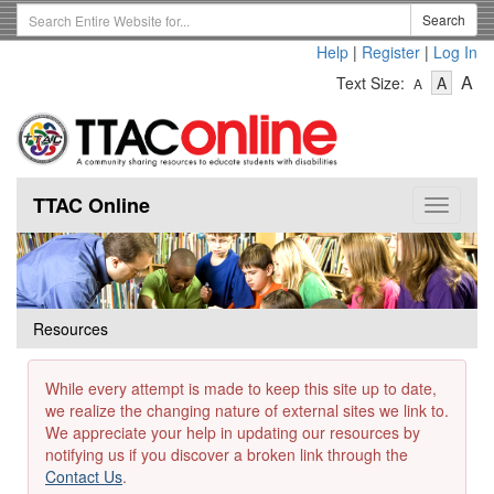
Skip
Search
Search
to
Term
Help
|
Register
|
Log In
main
-
-
content
-
A
Text Size:
A
A
Text
Text
Te
Size
Size
Si
-
-
Small
-
Mediu
La
TTAC Online
Toggle
navigat
Resources
While every attempt is made to keep this site up to date,
we realize the changing nature of external sites we link to.
We appreciate your help in updating our resources by
notifying us if you discover a broken link through the
Contact Us
.