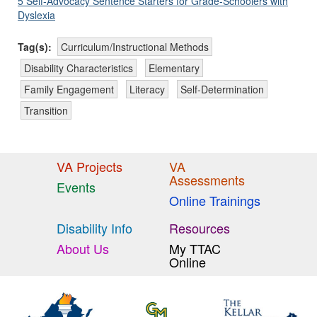
5 Self-Advocacy Sentence Starters for Grade-Schoolers with
Dyslexia
Tag(s):
Curriculum/Instructional Methods
Disability Characteristics
Elementary
Family Engagement
Literacy
Self-Determination
Transition
VA Projects
VA
Assessments
Events
Online Trainings
Disability Info
Resources
About Us
My TTAC
Online