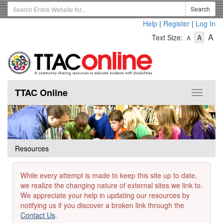
Skip
Search
Search
to
Term
Help
|
Register
|
Log In
main
-
-
content
-
A
Text Size:
A
A
Text
Text
Te
Size
Size
Si
-
-
Small
-
Mediu
La
TTAC Online
Toggle
navigat
Resources
While every attempt is made to keep this site up to date,
we realize the changing nature of external sites we link to.
We appreciate your help in updating our resources by
notifying us if you discover a broken link through the
Contact Us
.