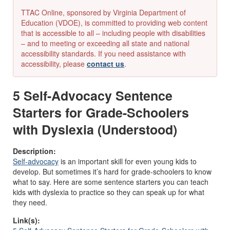
TTAC Online, sponsored by Virginia Department of
Education (VDOE), is committed to providing web content
that is accessible to all – including people with disabilities
– and to meeting or exceeding all state and national
accessibility standards. If you need assistance with
accessibility, please
contact us
.
5 Self-Advocacy Sentence
Starters for Grade-Schoolers
with Dyslexia (Understood)
Description:
Self-advocacy
is an important skill for even young kids to
develop. But sometimes it’s hard for grade-schoolers to know
what to say. Here are some sentence starters you can teach
kids with dyslexia to practice so they can speak up for what
they need.
Link(s):