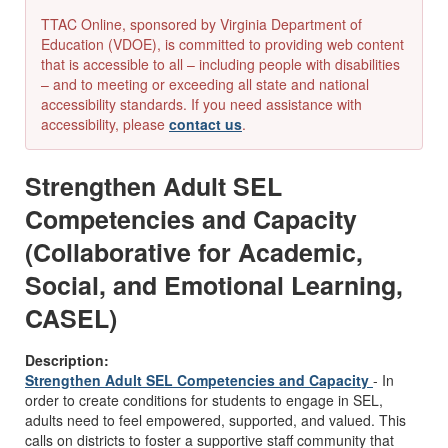
TTAC Online, sponsored by Virginia Department of
Education (VDOE), is committed to providing web content
that is accessible to all – including people with disabilities
– and to meeting or exceeding all state and national
accessibility standards. If you need assistance with
accessibility, please
contact us
.
Strengthen Adult SEL
Competencies and Capacity
(Collaborative for Academic,
Social, and Emotional Learning,
CASEL)
Description:
Strengthen Adult SEL Competencies and Capacity
- In
order to create conditions for students to engage in SEL,
adults need to feel empowered, supported, and valued. This
calls on districts to foster a supportive staff community that