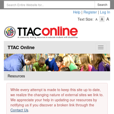
Skip
Search
Search
to
Term
Help
|
Register
|
Log In
main
-
-
content
-
A
Text Size:
A
A
Text
Text
Te
Size
Size
Si
-
-
Small
-
Mediu
La
TTAC Online
Toggle
navigat
Resources
While every attempt is made to keep this site up to date,
we realize the changing nature of external sites we link to.
We appreciate your help in updating our resources by
notifying us if you discover a broken link through the
Contact Us
.