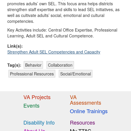
promotes adults’ own SEL. This focus area helps districts
strengthen staff expertise and skills to lead SEL initiatives, as
well as cultivate adults’ social, emotional and cultural
competencies.
Key Activities include: Central Office Expertise, Professional
Learning, Adult SEL and Cultural Competence.
Link(s):
Strengthen Adult SEL Competencies and Capacity
Tag(s):
Behavior
Collaboration
Professional Resources
Social/Emotional
VA Projects
VA
Assessments
Events
Online Trainings
Disability Info
Resources
About Us
My TTAC