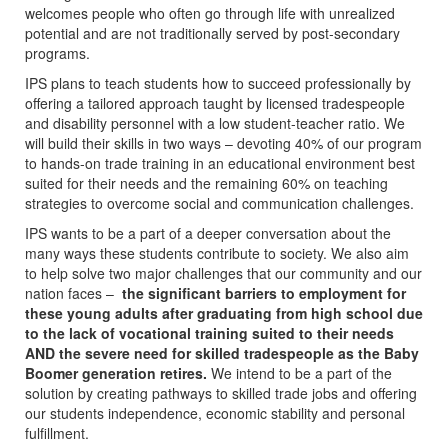
welcomes people who often go through life with unrealized
potential and are not traditionally served by post-secondary
programs.
IPS plans to teach students how to succeed professionally by
offering a tailored approach taught by licensed tradespeople
and disability personnel with a low student-teacher ratio. We
will build their skills in two ways – devoting 40% of our program
to hands-on trade training in an educational environment best
suited for their needs and the remaining 60% on teaching
strategies to overcome social and communication challenges.
IPS wants to be a part of a deeper conversation about the
many ways these students contribute to society. We also aim
to help solve two major challenges that our community and our
nation faces –
the significant barriers to employment for
these young adults after graduating from high school due
to the lack of vocational training suited to their needs
AND the severe need for skilled tradespeople as the Baby
Boomer generation retires.
We intend to be a part of the
solution by creating pathways to skilled trade jobs and offering
our students independence, economic stability and personal
fulfillment.