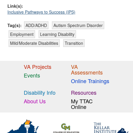
Link(s):
Inclusive Pathways to Success (IPS)
Tag(s):
ADD/ADHD
Autism Spectrum Disorder
Employment
Learning Disability
Mild/Moderate Disabilities
Transition
VA Projects
VA
Assessments
Events
Online Trainings
Disability Info
Resources
About Us
My TTAC
Online