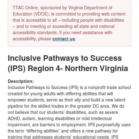
TTAC Online, sponsored by Virginia Department of
Education (VDOE), is committed to providing web content
that is accessible to all – including people with disabilities
– and to meeting or exceeding all state and national
accessibility standards. If you need assistance with
accessibility, please
contact us
.
Inclusive Pathways to Success
(IPS) Region 4- Northern Virginia
Description:
Inclusive Pathways to Success (IPS) is a nonprofit trade school
created for young adults with differing abilities that will
empower students, serve as their ally and build a new talent
pipeline for the skilled trades in the greater DC area. We do
not believe that our students’ disabilities, such as severe
ADHD, autism, learning disabilities or mild intellectual
impairment, are barriers to employment. IPS purposefully uses
the term “differing abilities” and offers a new pathway for
training that addresses students’ educational needs. IPS