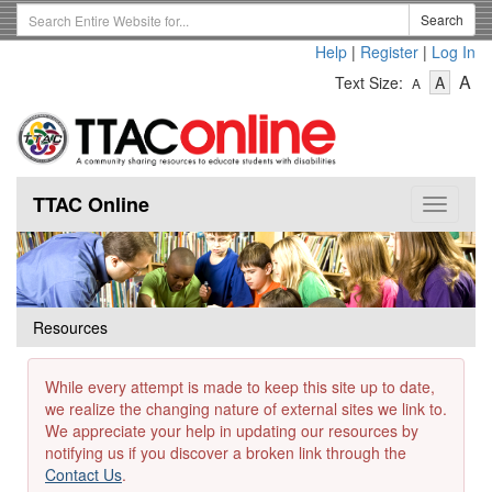
Skip
Search
Search
to
Term
Help
|
Register
|
Log In
main
-
-
content
-
A
Text Size:
A
A
Text
Text
Te
Size
Size
Si
-
-
Small
-
Mediu
La
TTAC Online
Toggle
navigat
Resources
While every attempt is made to keep this site up to date,
we realize the changing nature of external sites we link to.
We appreciate your help in updating our resources by
notifying us if you discover a broken link through the
Contact Us
.