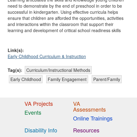
need to demonstrate by the end of preschool in order to be
successful in kindergarten. Using effective curricula helps
ensure that children are afforded the opportunities, activities
and interactions within the classroom that support their
learning and development of critical school readiness skills
Link(s):
Early Childhood Curriculum & Instruction
Tag(s):
Curriculum/Instructional Methods
Early Childhood
Family Engagement
Parent/Family
VA Projects
VA
Assessments
Events
Online Trainings
Disability Info
Resources