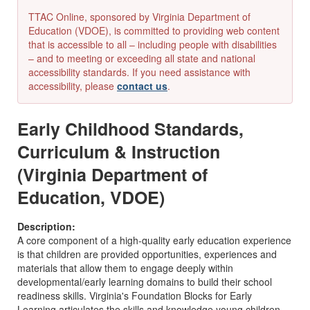
TTAC Online, sponsored by Virginia Department of
Education (VDOE), is committed to providing web content
that is accessible to all – including people with disabilities
– and to meeting or exceeding all state and national
accessibility standards. If you need assistance with
accessibility, please
contact us
.
Early Childhood Standards,
Curriculum & Instruction
(Virginia Department of
Education, VDOE)
Description:
A core component of a high-quality early education experience
is that children are provided opportunities, experiences and
materials that allow them to engage deeply within
developmental/early learning domains to build their school
readiness skills. Virginia's Foundation Blocks for Early
Learning articulates the skills and knowledge young children