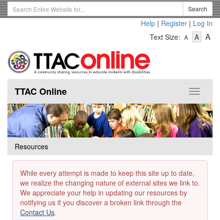
Skip
Search
Search
to
Term
Help
|
Register
|
Log In
main
-
-
content
-
A
Text Size:
A
A
Text
Text
Te
Size
Size
Si
-
-
Small
-
Mediu
La
TTAC Online
Toggle
navigat
Resources
While every attempt is made to keep this site up to date,
we realize the changing nature of external sites we link to.
We appreciate your help in updating our resources by
notifying us if you discover a broken link through the
Contact Us
.