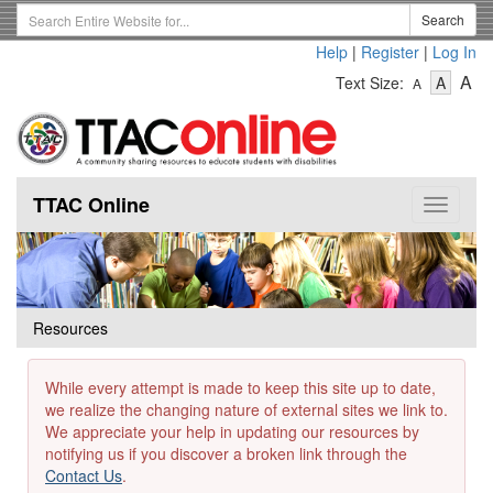
Skip
Search
Search
to
Term
Help
|
Register
|
Log In
main
-
-
content
-
A
Text Size:
A
A
Text
Text
Te
Size
Size
Si
-
-
Small
-
Mediu
La
TTAC Online
Toggle
navigat
Resources
While every attempt is made to keep this site up to date,
we realize the changing nature of external sites we link to.
We appreciate your help in updating our resources by
notifying us if you discover a broken link through the
Contact Us
.