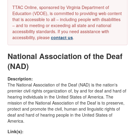
TTAC Online, sponsored by Virginia Department of
Education (VDOE), is committed to providing web content
that is accessible to all – including people with disabilities
– and to meeting or exceeding all state and national
accessibility standards. If you need assistance with
accessibility, please
contact us
.
National Association of the Deaf
(NAD)
Description:
The National Association of the Deaf (NAD) is the nation's
premier civil rights organization of, by and for deaf and hard of
hearing individuals in the United States of America. The
mission of the National Association of the Deaf is to preserve,
protect and promote the civil, human and linguistic rights of
deaf and hard of hearing people in the United States of
America.
Link(s):