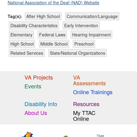
National Association of the Deaf (NAD) Website
Tag(s):
After High School
Communication/Language
Disability Characteristics
Early Intervention
Elementary
Federal Laws
Hearing Impairment
High School
Middle School
Preschool
Related Services
State/National Organizations
VA Projects
VA
Assessments
Events
Online Trainings
Disability Info
Resources
About Us
My TTAC
Online