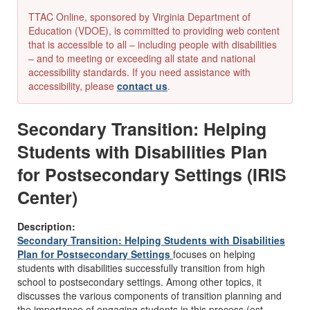
TTAC Online, sponsored by Virginia Department of
Education (VDOE), is committed to providing web content
that is accessible to all – including people with disabilities
– and to meeting or exceeding all state and national
accessibility standards. If you need assistance with
accessibility, please
contact us
.
Secondary Transition: Helping
Students with Disabilities Plan
for Postsecondary Settings (IRIS
Center)
Description:
Secondary Transition: Helping Students with Disabilities
Plan for Postsecondary Settings
focuses on helping
students with disabilities successfully transition from high
school to postsecondary settings. Among other topics, it
discusses the various components of transition planning and
the importance of engaging students in this process (est.