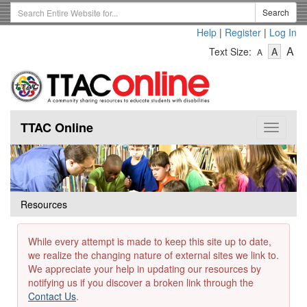
Skip
Search
Search
to
Term
Help
|
Register
|
Log In
main
-
-
content
-
A
Text Size:
A
A
Text
Text
Te
Size
Size
Si
-
-
Small
-
Mediu
La
TTAC Online
Toggle
navigat
Resources
While every attempt is made to keep this site up to date,
we realize the changing nature of external sites we link to.
We appreciate your help in updating our resources by
notifying us if you discover a broken link through the
Contact Us
.