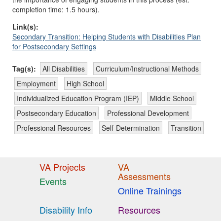
completion time: 1.5 hours).
Link(s):
Secondary Transition: Helping Students with Disabilities Plan
for Postsecondary Settings
Tag(s):
All Disabilities
Curriculum/Instructional Methods
Employment
High School
Individualized Education Program (IEP)
Middle School
Postsecondary Education
Professional Development
Professional Resources
Self-Determination
Transition
VA Projects
VA
Assessments
Events
Online Trainings
Disability Info
Resources