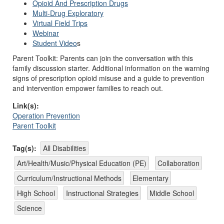
Opioid And Prescription Drugs
Multi-Drug Exploratory
Virtual Field Trips
Webinar
Student Video
s
Parent Toolkit: Parents can join the conversation with this
family discussion starter. Additional information on the warning
signs of prescription opioid misuse and a guide to prevention
and intervention empower families to reach out.
Link(s):
Operation Prevention
Parent Toolkit
Tag(s):
All Disabilities
Art/Health/Music/Physical Education (PE)
Collaboration
Curriculum/Instructional Methods
Elementary
High School
Instructional Strategies
Middle School
Science