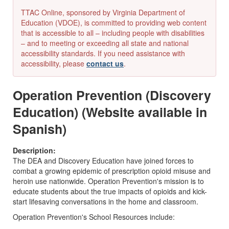
TTAC Online, sponsored by Virginia Department of
Education (VDOE), is committed to providing web content
that is accessible to all – including people with disabilities
– and to meeting or exceeding all state and national
accessibility standards. If you need assistance with
accessibility, please
contact us
.
Operation Prevention (Discovery
Education) (Website available in
Spanish)
Description:
The DEA and Discovery Education have joined forces to
combat a growing epidemic of prescription opioid misuse and
heroin use nationwide. Operation Prevention's mission is to
educate students about the true impacts of opioids and kick-
start lifesaving conversations in the home and classroom.
Operation Prevention's School Resources include: