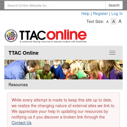
Skip
Search
Search
to
Term
Help
|
Register
|
Log In
main
-
-
content
-
A
Text Size:
A
A
Text
Text
Te
Size
Size
Si
-
-
Small
-
Mediu
La
TTAC Online
Toggle
navigat
Resources
While every attempt is made to keep this site up to date,
we realize the changing nature of external sites we link to.
We appreciate your help in updating our resources by
notifying us if you discover a broken link through the
Contact Us
.