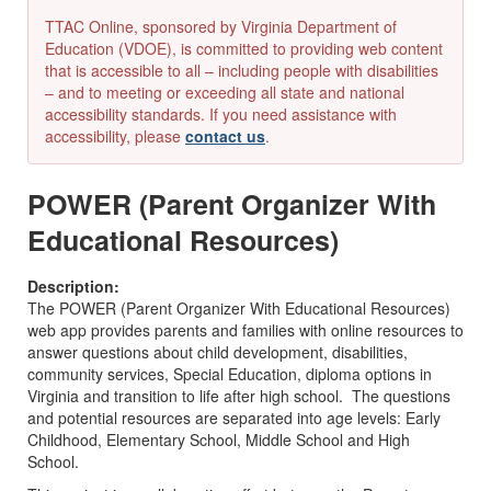
TTAC Online, sponsored by Virginia Department of
Education (VDOE), is committed to providing web content
that is accessible to all – including people with disabilities
– and to meeting or exceeding all state and national
accessibility standards. If you need assistance with
accessibility, please
contact us
.
POWER (Parent Organizer With
Educational Resources)
Description:
The POWER (Parent Organizer With Educational Resources)
web app provides parents and families with online resources to
answer questions about child development, disabilities,
community services, Special Education, diploma options in
Virginia and transition to life after high school. The questions
and potential resources are separated into age levels: Early
Childhood, Elementary School, Middle School and High
School.