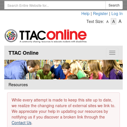
Skip
Search
Search
to
Term
Help
|
Register
|
Log In
main
-
-
content
-
A
Text Size:
A
A
Text
Text
Te
Size
Size
Si
-
-
Small
-
Mediu
La
TTAC Online
Toggle
navigat
Resources
While every attempt is made to keep this site up to date,
we realize the changing nature of external sites we link to.
We appreciate your help in updating our resources by
notifying us if you discover a broken link through the
Contact Us
.