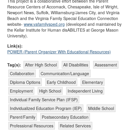
This project is a collaborative effort between the Parent
Resource Centers of Accomack, Chesapeake, Isle of Wright,
Newport News, Suffolk, Williamsburg/James City, and Virginia
Beach and the Virginia Family Special Education Connection
website-
www.vafamilysped.org
(developed and maintained by
the Kellar Institute for Human disABILITES at George Mason
University).
Link(s):
POWER (Parent Organizer With Educational Resources)
Tag(s):
After High School
All Disabilities
Assessment
Collaboration
Communication/Language
Diploma Options
Early Childhood
Elementary
Employment
High School
Independent Living
Individual Family Service Plan (IFSP)
Individualized Education Program (IEP)
Middle School
Parent/Family
Postsecondary Education
Professional Resources
Related Services