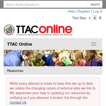
Skip
Search
Search
to
Term
Help
|
Register
|
Log In
main
-
-
content
-
A
Text Size:
A
A
Text
Text
Te
Size
Size
Si
-
-
Small
-
Mediu
La
TTAC Online
Toggle
navigat
Resources
While every attempt is made to keep this site up to date,
we realize the changing nature of external sites we link to.
We appreciate your help in updating our resources by
notifying us if you discover a broken link through the
Contact Us
.