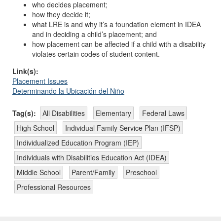
who
decides placement;
how
they decide it;
what LRE is and why it’s a foundation element in IDEA
and in deciding a child’s placement; and
how placement can be affected if a child with a disability
violates certain codes of student content.
Link(s):
Placement Issues
Determinando la Ubicación del Niño
Tag(s):
All Disabilities
Elementary
Federal Laws
High School
Individual Family Service Plan (IFSP)
Individualized Education Program (IEP)
Individuals with Disabilities Education Act (IDEA)
Middle School
Parent/Family
Preschool
Professional Resources