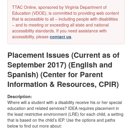
TTAC Online, sponsored by Virginia Department of
Education (VDOE), is committed to providing web content
that is accessible to all – including people with disabilities
– and to meeting or exceeding all state and national
accessibility standards. If you need assistance with
accessibility, please
contact us
.
Placement Issues (Current as of
September 2017) (English and
Spanish) (Center for Parent
Information & Resources, CPIR)
Description:
Where will a student with a disability receive his or her special
education and related services?
IDEA
requires placement in
the least restrictive environment (LRE) for each child, a setting
that is based on the child’s IEP. Use the options and paths
below to find out more about: