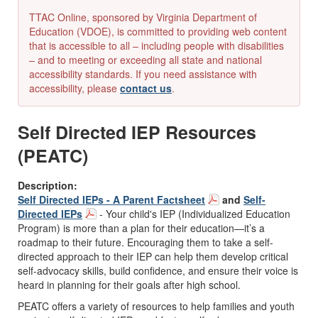
TTAC Online, sponsored by Virginia Department of
Education (VDOE), is committed to providing web content
that is accessible to all – including people with disabilities
– and to meeting or exceeding all state and national
accessibility standards. If you need assistance with
accessibility, please
contact us
.
Self Directed IEP Resources
(PEATC)
Description:
Self Directed IEPs - A Parent Factsheet
and
Self-
Directed IEPs
- Your child's IEP (Individualized Education
Program) is more than a plan for their education—it’s a
roadmap to their future. Encouraging them to take a self-
directed approach to their IEP can help them develop critical
self-advocacy skills, build confidence, and ensure their voice is
heard in planning for their goals after high school.
PEATC offers a variety of resources to help families and youth