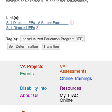
navigate self-directed IEPs and foster self-advocacy.
Link(s):
Self Directed IEPs - A Parent Factsheet
Self-Directed IEPs
Tag(s):
Individualized Education Program (IEP)
Self-Determination
Transition
VA Projects
VA
Assessments
Events
Online Trainings
Disability Info
Resources
About Us
My TTAC
Online