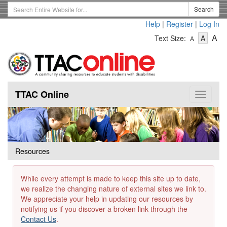
Skip
Search
Search
to
Term
Help
|
Register
|
Log In
main
-
-
content
-
A
Text Size:
A
A
Text
Text
Te
Size
Size
Si
-
-
Small
-
Mediu
La
TTAC Online
Toggle
navigat
Resources
While every attempt is made to keep this site up to date,
we realize the changing nature of external sites we link to.
We appreciate your help in updating our resources by
notifying us if you discover a broken link through the
Contact Us
.