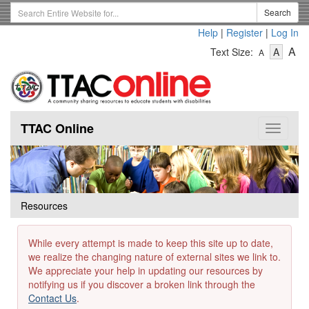
Skip
Search
Search
to
Term
Help
|
Register
|
Log In
main
-
-
content
-
A
Text Size:
A
A
Text
Text
Te
Size
Size
Si
-
-
Small
-
Mediu
La
TTAC Online
Toggle
navigat
Resources
While every attempt is made to keep this site up to date,
we realize the changing nature of external sites we link to.
We appreciate your help in updating our resources by
notifying us if you discover a broken link through the
Contact Us
.