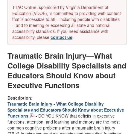
TTAC Online, sponsored by Virginia Department of
Education (VDOE), is committed to providing web content
that is accessible to all – including people with disabilities
– and to meeting or exceeding all state and national
accessibility standards. If you need assistance with
accessibility, please
contact us
.
Traumatic Brain Injury—What
College Disability Specialists and
Educators Should Know about
Executive Functions
Description:
Traumatic Brain Injury - What College Disability
Specialists and Educators Should Know about Executive
Functions
- DO YOU KNOW that deficits in executive
functions, attention, and learning and memory are the most
common cognitive problems after a traumatic brain injury
(TBI)? In this document we explain what executive functions