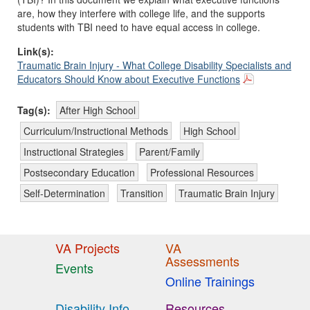
are, how they interfere with college life, and the supports
students with TBI need to have equal access in college.
Link(s):
Traumatic Brain Injury - What College Disability Specialists and
Educators Should Know about Executive Functions
Tag(s):
After High School
Curriculum/Instructional Methods
High School
Instructional Strategies
Parent/Family
Postsecondary Education
Professional Resources
Self-Determination
Transition
Traumatic Brain Injury
VA Projects
VA
Assessments
Events
Online Trainings
Disability Info
Resources