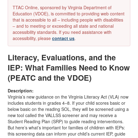
TTAC Online, sponsored by Virginia Department of
Education (VDOE), is committed to providing web content
that is accessible to all – including people with disabilities
– and to meeting or exceeding all state and national
accessibility standards. If you need assistance with
accessibility, please
contact us
.
Literacy, Evaluations, and the
IEP: What Families Need to Know
(PEATC and the VDOE)
Description:
Virginia’s new guidance on the Virginia Literacy Act (VLA) now
includes students in grades 4–8. If your child scores basic or
below basic on the reading SOL, they will be screened using a
new tool called the VALLSS screener and may receive a
Student Reading Plan (SRP) to guide reading interventions.
But here’s what’s important for families of children with IEPs:
this screening data can inform your child’s current IEP, guide