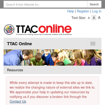
Skip
Search
Search
to
Term
Help
|
Register
|
Log In
main
-
-
content
-
A
Text Size:
A
A
Text
Text
Te
Size
Size
Si
-
-
Small
-
Mediu
La
TTAC Online
Toggle
navigat
Resources
While every attempt is made to keep this site up to date,
we realize the changing nature of external sites we link to.
We appreciate your help in updating our resources by
notifying us if you discover a broken link through the
Contact Us
.