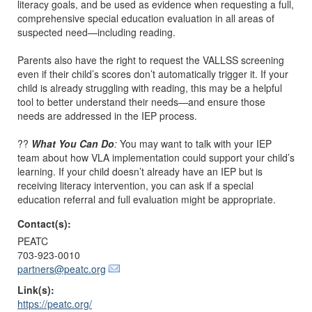
literacy goals, and be used as evidence when requesting a full,
comprehensive special education evaluation in all areas of
suspected need—including reading.
Parents also have the right to request the VALLSS screening
even if their child’s scores don’t automatically trigger it. If your
child is already struggling with reading, this may be a helpful
tool to better understand their needs—and ensure those
needs are addressed in the IEP process.
??
What You Can Do
:
You may want to talk with your IEP
team about how VLA implementation could support your child’s
learning. If your child doesn’t already have an IEP but is
receiving literacy intervention, you can ask if a special
education referral and full evaluation might be appropriate.
Contact(s):
PEATC
703-923-0010
partners@peatc.org
Link(s):
https://peatc.org/