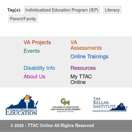
Tag(s):
Individualized Education Program (IEP)
Literacy
Parent/Family
VA Projects
VA
Assessments
Events
Online Trainings
Disability Info
Resources
About Us
My TTAC
Online
© 2026 - TTAC Online All Rights Reserved